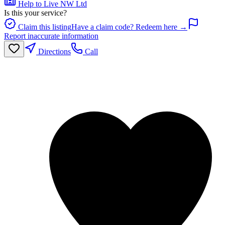
Help to Live NW Ltd
Is this your service?
Claim this listing
Have a claim code? Redeem here →
Report inaccurate information
Directions
Call