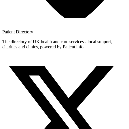
Patient
Directory
The directory of UK health and care services - local support,
charities and clinics, powered by Patient.info.