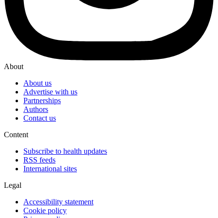
About
About us
Advertise with us
Partnerships
Authors
Contact us
Content
Subscribe to health updates
RSS feeds
International sites
Legal
Accessibility statement
Cookie policy