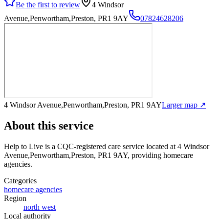
Be the first to review
4 Windsor
Avenue,Penwortham,Preston, PR1 9AY
07824628206
4 Windsor Avenue,Penwortham,Preston, PR1 9AY
Larger map ↗
About this service
Help to Live
is a CQC-registered care service
located at 4 Windsor
Avenue,Penwortham,Preston, PR1 9AY
, providing homecare
agencies
.
Categories
homecare agencies
Region
north west
Local authority