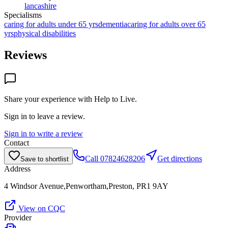
lancashire
Specialisms
caring for adults under 65 yrs
dementia
caring for adults over 65
yrs
physical disabilities
Reviews
Share your experience with
Help to Live
.
Sign in to leave a review.
Sign in to write a review
Contact
Call
07824628206
Get directions
Save to shortlist
Address
4 Windsor Avenue,Penwortham,Preston, PR1 9AY
View on CQC
Provider