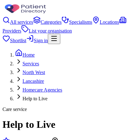
All services
Categories
Specialisms
Locations
Providers
List your organisation
Shortlist
Sign in
Home
Services
North West
Lancashire
Homecare Agencies
Help to Live
Care service
Help to Live