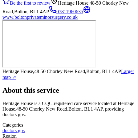
Be the first to review
Heritage House,48-50 Chorley New
Road,Bolton, BL1 4AP
07811960635
www.boltonprivateminorsurgery.co.uk
Heritage House,48-50 Chorley New Road,Bolton, BL1 4AP
Larger
map ↗
About this service
Heritage House
is a CQC-registered care service
located at Heritage
House,48-50 Chorley New Road,Bolton, BL1 4AP
, providing
doctors gps
.
Categories
doctors gps
Region