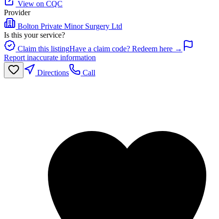
View on CQC
Provider
Bolton Private Minor Surgery Ltd
Is this your service?
Claim this listing
Have a claim code? Redeem here →
Report inaccurate information
Directions
Call