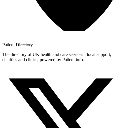
Patient
Directory
The directory of UK health and care services - local support,
charities and clinics, powered by Patient.info.