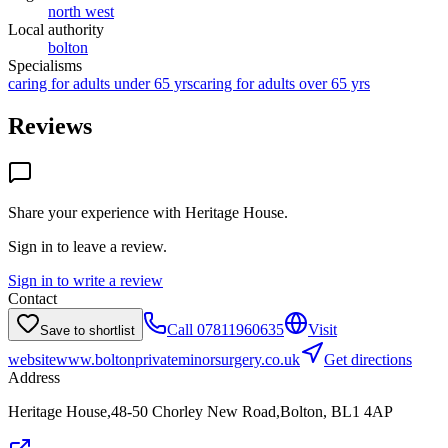
north west
Local authority
bolton
Specialisms
caring for adults under 65 yrs
caring for adults over 65 yrs
Reviews
Share your experience with
Heritage House
.
Sign in to leave a review.
Sign in to write a review
Contact
Call
07811960635
Visit
Save to shortlist
website
www.boltonprivateminorsurgery.co.uk
Get directions
Address
Heritage House,48-50 Chorley New Road,Bolton, BL1 4AP