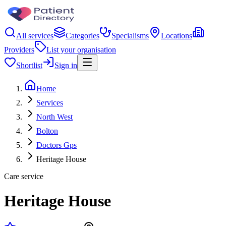
All services
Categories
Specialisms
Locations
Providers
List your organisation
Shortlist
Sign in
Home
Services
North West
Bolton
Doctors Gps
Heritage House
Care service
Heritage House