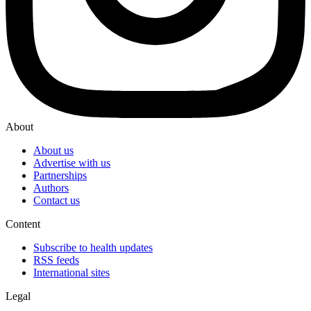
About
About us
Advertise with us
Partnerships
Authors
Contact us
Content
Subscribe to health updates
RSS feeds
International sites
Legal