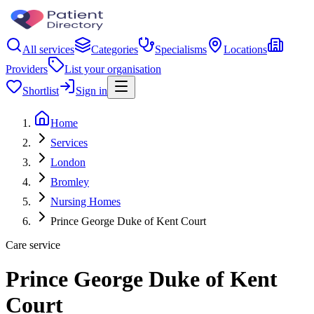
All services
Categories
Specialisms
Locations
Providers
List your organisation
Shortlist
Sign in
Home
Services
London
Bromley
Nursing Homes
Prince George Duke of Kent Court
Care service
Prince George Duke of Kent
Court