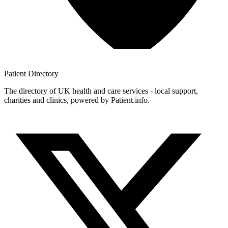
Patient
Directory
The directory of UK health and care services - local support,
charities and clinics, powered by Patient.info.