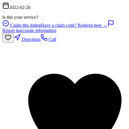
2022-02-26
Is this your service?
Claim this listing
Have a claim code? Redeem here →
Report inaccurate information
Directions
Call