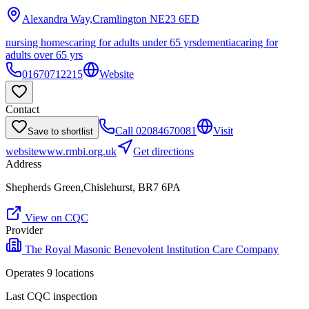
Alexandra Way,Cramlington
NE23 6ED
nursing homes
caring for adults under 65 yrs
dementia
caring for
adults over 65 yrs
01670712215
Website
Contact
Call
02084670081
Visit
Save to shortlist
website
www.rmbi.org.uk
Get directions
Address
Shepherds Green,Chislehurst, BR7 6PA
View on CQC
Provider
The Royal Masonic Benevolent Institution Care Company
Operates
9
location
s
Last CQC inspection