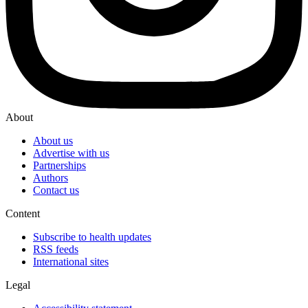
About
About us
Advertise with us
Partnerships
Authors
Contact us
Content
Subscribe to health updates
RSS feeds
International sites
Legal