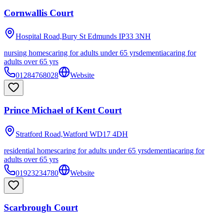
Cornwallis Court
Hospital Road,Bury St Edmunds
IP33 3NH
nursing homes
caring for adults under 65 yrs
dementia
caring for
adults over 65 yrs
01284768028
Website
Prince Michael of Kent Court
Stratford Road,Watford
WD17 4DH
residential homes
caring for adults under 65 yrs
dementia
caring for
adults over 65 yrs
01923234780
Website
Scarbrough Court