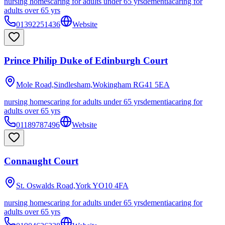
nursing homes
caring for adults under 65 yrs
dementia
caring for
adults over 65 yrs
01392251436
Website
Prince Philip Duke of Edinburgh Court
Mole Road,Sindlesham,Wokingham
RG41 5EA
nursing homes
caring for adults under 65 yrs
dementia
caring for
adults over 65 yrs
01189787496
Website
Connaught Court
St. Oswalds Road,York
YO10 4FA
nursing homes
caring for adults under 65 yrs
dementia
caring for
adults over 65 yrs