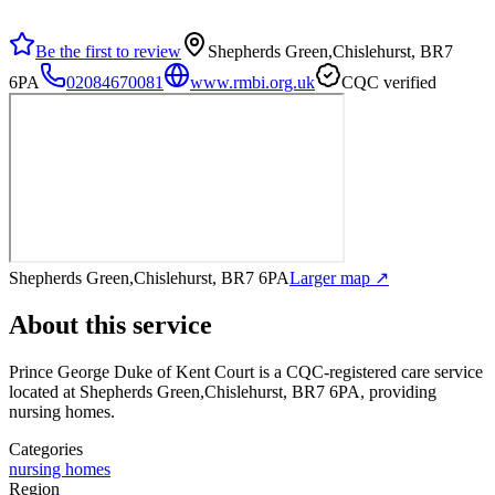
Be the first to review
Shepherds Green,Chislehurst, BR7
6PA
02084670081
www.rmbi.org.uk
CQC verified
Shepherds Green,Chislehurst, BR7 6PA
Larger map ↗
About this service
Prince George Duke of Kent Court
is a CQC-registered care service
located at Shepherds Green,Chislehurst, BR7 6PA
, providing
nursing homes
.
Categories
nursing homes
Region