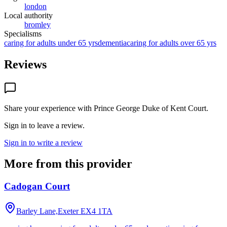
london
Local authority
bromley
Specialisms
caring for adults under 65 yrs
dementia
caring for adults over 65 yrs
Reviews
Share your experience with
Prince George Duke of Kent Court
.
Sign in to leave a review.
Sign in to write a review
More from this provider
Cadogan Court
Barley Lane,Exeter
EX4 1TA