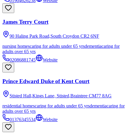
01904626238
Website
James Terry Court
90 Haling Park Road,South Croydon
CR2 6NF
nursing homes
caring for adults under 65 yrs
dementia
caring for
adults over 65 yrs
02086881745
Website
Prince Edward Duke of Kent Court
Stisted Hall,Kings Lane, Stisted,Braintree
CM77 8AG
residential homes
caring for adults under 65 yrs
dementia
caring for
adults over 65 yrs
01376345534
Website