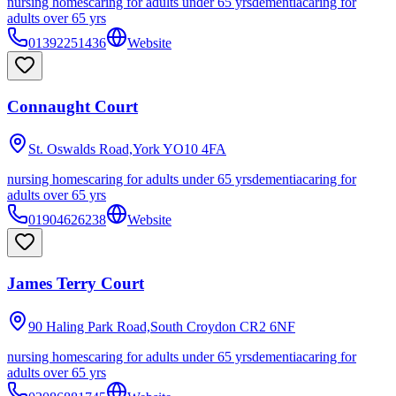
nursing homes
caring for adults under 65 yrs
dementia
caring for
adults over 65 yrs
01392251436
Website
Connaught Court
St. Oswalds Road,York
YO10 4FA
nursing homes
caring for adults under 65 yrs
dementia
caring for
adults over 65 yrs
01904626238
Website
James Terry Court
90 Haling Park Road,South Croydon
CR2 6NF
nursing homes
caring for adults under 65 yrs
dementia
caring for
adults over 65 yrs