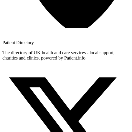
Patient
Directory
The directory of UK health and care services - local support,
charities and clinics, powered by Patient.info.