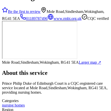
Be the first to review
Mole Road,Sindlesham,Wokingham,
RG41 5EA
01189787496
www.rmbi.org.uk
CQC verified
Mole Road,Sindlesham,Wokingham, RG41 5EA
Larger map ↗
About this service
Prince Philip Duke of Edinburgh Court
is a CQC-registered care
service
located at Mole Road,Sindlesham,Wokingham, RG41 5EA
,
providing nursing homes
.
Categories
nursing homes
Region