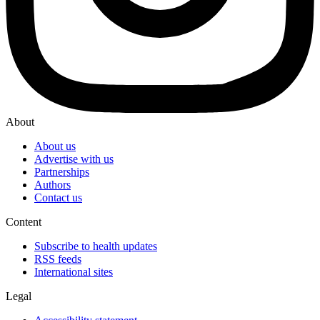
About
About us
Advertise with us
Partnerships
Authors
Contact us
Content
Subscribe to health updates
RSS feeds
International sites
Legal