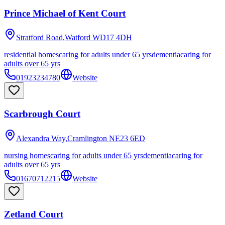
Prince Michael of Kent Court
Stratford Road,Watford
WD17 4DH
residential homes
caring for adults under 65 yrs
dementia
caring for
adults over 65 yrs
01923234780
Website
Scarbrough Court
Alexandra Way,Cramlington
NE23 6ED
nursing homes
caring for adults under 65 yrs
dementia
caring for
adults over 65 yrs
01670712215
Website
Zetland Court