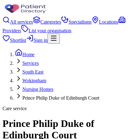
All services
Categories
Specialisms
Locations
Providers
List your organisation
Shortlist
Sign in
Home
Services
South East
Wokingham
Nursing Homes
Prince Philip Duke of Edinburgh Court
Care service
Prince Philip Duke of
Edinburgh Court