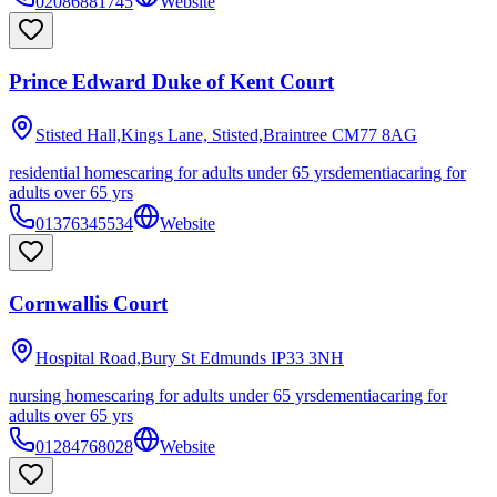
02086881745
Website
Prince Edward Duke of Kent Court
Stisted Hall,Kings Lane, Stisted,Braintree
CM77 8AG
residential homes
caring for adults under 65 yrs
dementia
caring for
adults over 65 yrs
01376345534
Website
Cornwallis Court
Hospital Road,Bury St Edmunds
IP33 3NH
nursing homes
caring for adults under 65 yrs
dementia
caring for
adults over 65 yrs
01284768028
Website