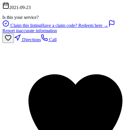
2021-09-23
Is this your service?
Claim this listing
Have a claim code? Redeem here →
Report inaccurate information
Directions
Call