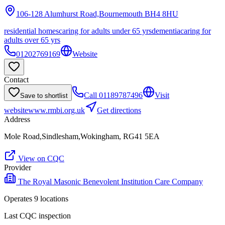
106-128 Alumhurst Road,Bournemouth
BH4 8HU
residential homes
caring for adults under 65 yrs
dementia
caring for
adults over 65 yrs
01202769169
Website
Contact
Call
01189787496
Visit
Save to shortlist
website
www.rmbi.org.uk
Get directions
Address
Mole Road,Sindlesham,Wokingham, RG41 5EA
View on CQC
Provider
The Royal Masonic Benevolent Institution Care Company
Operates
9
location
s
Last CQC inspection