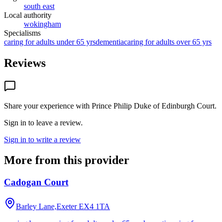
south east
Local authority
wokingham
Specialisms
caring for adults under 65 yrs
dementia
caring for adults over 65 yrs
Reviews
Share your experience with
Prince Philip Duke of Edinburgh Court
.
Sign in to leave a review.
Sign in to write a review
More from this provider
Cadogan Court
Barley Lane,Exeter
EX4 1TA