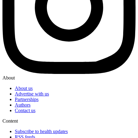
About
About us
Advertise with us
Partnerships
Authors
Contact us
Content
Subscribe to health updates
RSS feeds