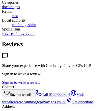
Categories
doctors gps
Region
east
Local authority
cambridgeshire
Specialisms
services for everyone
Reviews
Share your experience with
Cambridge Private GPs LLP
.
Sign in to leave a review.
Sign in to write a review
Contact
Call
01223340491
Visit
Save to shortlist
website
www.cambridgeprivategps.co.uk
Get directions
Address