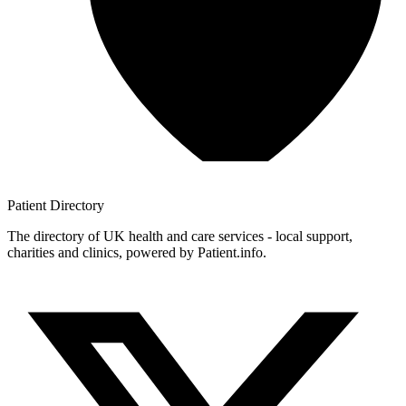
Patient
Directory
The directory of UK health and care services - local support,
charities and clinics, powered by Patient.info.