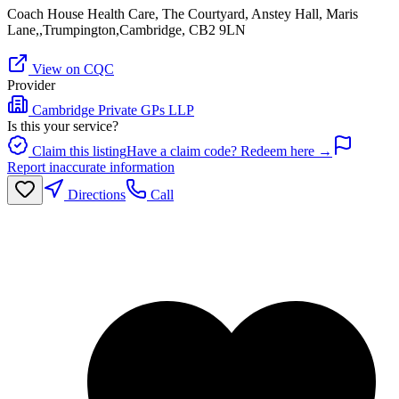
Coach House Health Care, The Courtyard, Anstey Hall, Maris
Lane,,Trumpington,Cambridge, CB2 9LN
View on CQC
Provider
Cambridge Private GPs LLP
Is this your service?
Claim this listing
Have a claim code? Redeem here →
Report inaccurate information
Directions
Call