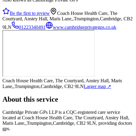
Be the first to review
Coach House Health Care, The
Courtyard, Anstey Hall, Maris Lane,,Trumpington,Cambridge, CB2
9LN
01223340491
www.cambridgeprivategps.co.uk
Coach House Health Care, The Courtyard, Anstey Hall, Maris
Lane,,Trumpington,Cambridge, CB2 9LN
Larger map ↗
About this service
Cambridge Private GPs LLP
is a CQC-registered care service
located at Coach House Health Care, The Courtyard, Anstey Hall,
Maris Lane,,Trumpington,Cambridge, CB2 9LN
, providing doctors
gps
.