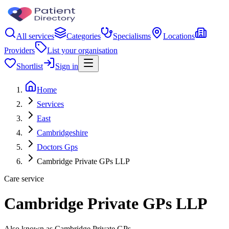
All services
Categories
Specialisms
Locations
Providers
List your organisation
Shortlist
Sign in
Home
Services
East
Cambridgeshire
Doctors Gps
Cambridge Private GPs LLP
Care service
Cambridge Private GPs LLP
Also known as Cambridge Private GPs