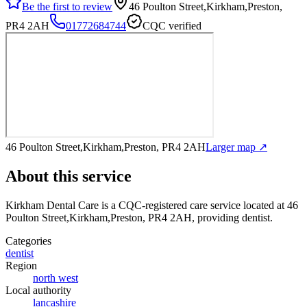
Be the first to review
46 Poulton Street,Kirkham,Preston,
PR4 2AH
01772684744
CQC verified
46 Poulton Street,Kirkham,Preston, PR4 2AH
Larger map ↗
About this service
Kirkham Dental Care
is a CQC-registered care service
located at 46
Poulton Street,Kirkham,Preston, PR4 2AH
, providing dentist
.
Categories
dentist
Region
north west
Local authority
lancashire