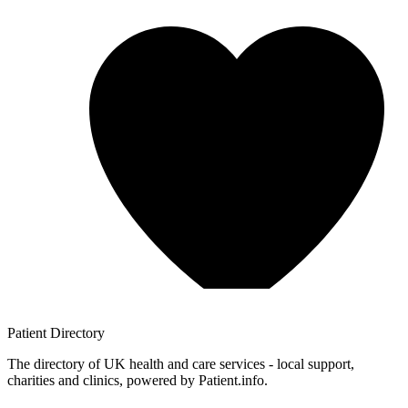
Patient
Directory
The directory of UK health and care services - local support,
charities and clinics, powered by Patient.info.