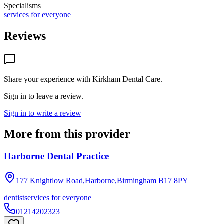
Specialisms
services for everyone
Reviews
Share your experience with
Kirkham Dental Care
.
Sign in to leave a review.
Sign in to write a review
More from this provider
Harborne Dental Practice
177 Knightlow Road,Harborne,Birmingham
B17 8PY
dentist
services for everyone
01214202323