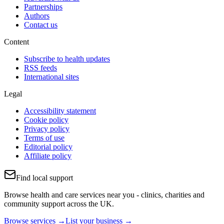
Partnerships
Authors
Contact us
Content
Subscribe to health updates
RSS feeds
International sites
Legal
Accessibility statement
Cookie policy
Privacy policy
Terms of use
Editorial policy
Affiliate policy
Find local support
Browse health and care services near you - clinics, charities and
community support across the UK.
Browse services →
List your business →