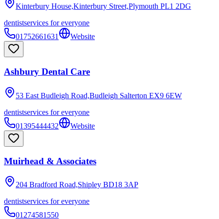
Kinterbury House,Kinterbury Street,Plymouth
PL1 2DG
dentist
services for everyone
01752661631
Website
Ashbury Dental Care
53 East Budleigh Road,Budleigh Salterton
EX9 6EW
dentist
services for everyone
01395444432
Website
Muirhead & Associates
204 Bradford Road,Shipley
BD18 3AP
dentist
services for everyone
01274581550