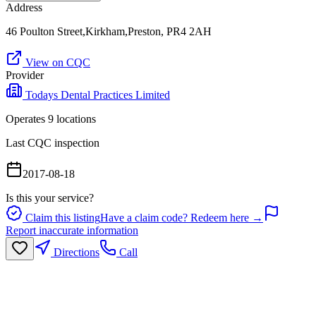
Address
46 Poulton Street,Kirkham,Preston, PR4 2AH
View on CQC
Provider
Todays Dental Practices Limited
Operates
9
location
s
Last CQC inspection
2017-08-18
Is this your service?
Claim this listing
Have a claim code? Redeem here →
Report inaccurate information
Directions
Call