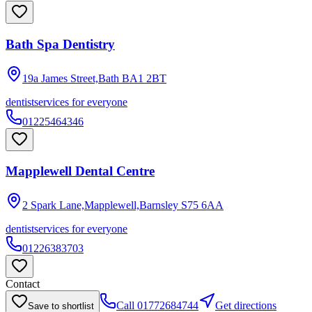
Bath Spa Dentistry
19a James Street,Bath
BA1 2BT
dentist
services for everyone
01225464346
Mapplewell Dental Centre
2 Spark Lane,Mapplewell,Barnsley
S75 6AA
dentist
services for everyone
01226383703
Contact
Call
01772684744
Get directions
Save to shortlist