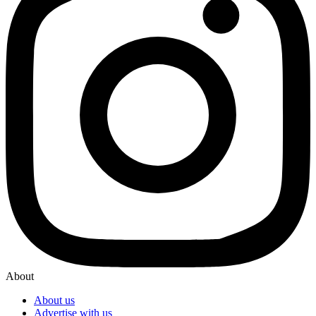
About
About us
Advertise with us