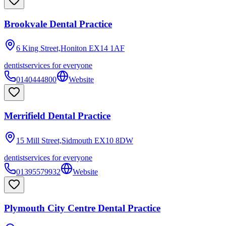
Brookvale Dental Practice
6 King Street,Honiton
EX14 1AF
dentist
services for everyone
0140444800
Website
Merrifield Dental Practice
15 Mill Street,Sidmouth
EX10 8DW
dentist
services for everyone
01395579932
Website
Plymouth City Centre Dental Practice