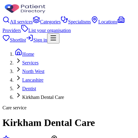
All services
Categories
Specialisms
Locations
Providers
List your organisation
Shortlist
Sign in
Home
Services
North West
Lancashire
Dentist
Kirkham Dental Care
Care service
Kirkham Dental Care