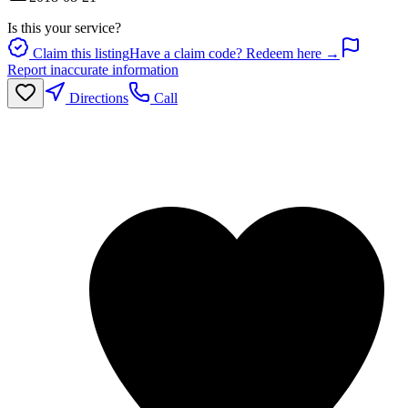
Is this your service?
Claim this listing
Have a claim code? Redeem here →
Report inaccurate information
Directions
Call