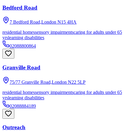
Bedford Road
7 Bedford Road,London
N15 4HA
residential homes
sensory impairments
caring for adults under 65
yrs
learning disabilities
02088800864
Granville Road
75/77 Granville Road,London
N22 5LP
residential homes
sensory impairments
caring for adults under 65
yrs
learning disabilities
02088884189
Outreach