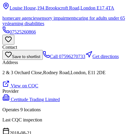
Louise House,194 Brookscroft Road,London
E17 4TA
homecare agencies
sensory impairments
caring for adults under 65
yrs
learning disabilities
07525260866
Contact
Call
07596270733
Get directions
Save to shortlist
Address
2 & 3 Orchard Close,Rodney Road,London, E11 2DE
View on CQC
Provider
Certitude Trading Limited
Operates
9
location
s
Last CQC inspection
2018-08-21