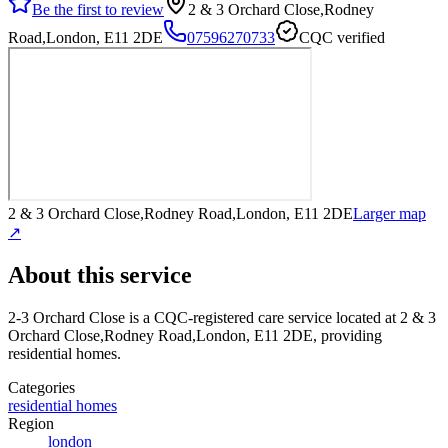
Be the first to review
2 & 3 Orchard Close,Rodney
Road,London, E11 2DE
07596270733
CQC verified
2 & 3 Orchard Close,Rodney Road,London, E11 2DE
Larger map
↗
About this service
2-3 Orchard Close
is a CQC-registered care service
located at 2 & 3
Orchard Close,Rodney Road,London, E11 2DE
, providing
residential homes
.
Categories
residential homes
Region
london