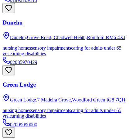
01992769113
Dunelm
Dunelm,Grove Road, Chadwell Heath,Romford
RM6 4XJ
nursing homes
sensory impairments
caring for adults under 65
yrs
learning disabilities
02085970429
Green Lodge
Green Lodge,7 Madeira Grove,Woodford Green
IG8 7QH
nursing homes
sensory impairments
caring for adults under 65
yrs
learning disabilities
02099090000