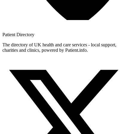
Patient
Directory
The directory of UK health and care services - local support,
charities and clinics, powered by Patient.info.