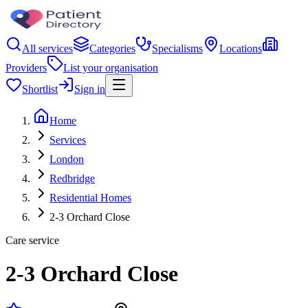
All services
Categories
Specialisms
Locations
Providers
List your organisation
Shortlist
Sign in
Home
Services
London
Redbridge
Residential Homes
2-3 Orchard Close
Care service
2-3 Orchard Close