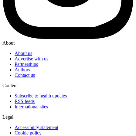
About
About us
Advertise with us
Partnerships
Authors
Contact us
Content
Subscribe to health updates
RSS feeds
International sites
Legal
Accessibility statement
Cookie policy