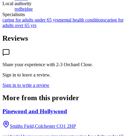
Local authority
redbridge
Specialisms
caring for adults under 65 yrs
mental health conditions
caring for
adults over 65 yrs
Reviews
Share your experience with
2-3 Orchard Close
.
Sign in to leave a review.
Sign in to write a review
More from this provider
Pinewood and Hollywood
Smiths Field,Colchester
CO1 2HP