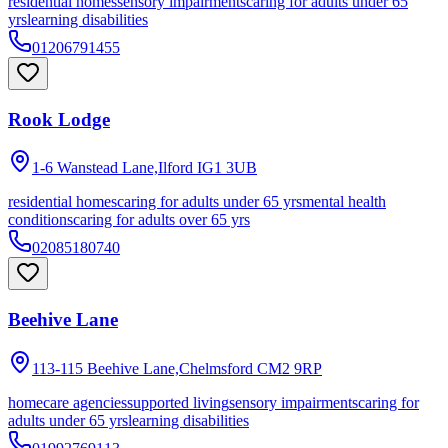
residential homes
sensory impairments
caring for adults under 65
yrs
learning disabilities
01206791455
Rook Lodge
1-6 Wanstead Lane,Ilford
IG1 3UB
residential homes
caring for adults under 65 yrs
mental health
conditions
caring for adults over 65 yrs
02085180740
Beehive Lane
113-115 Beehive Lane,Chelmsford
CM2 9RP
homecare agencies
supported living
sensory impairments
caring for
adults under 65 yrs
learning disabilities