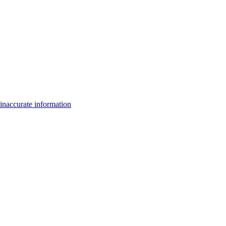
inaccurate information