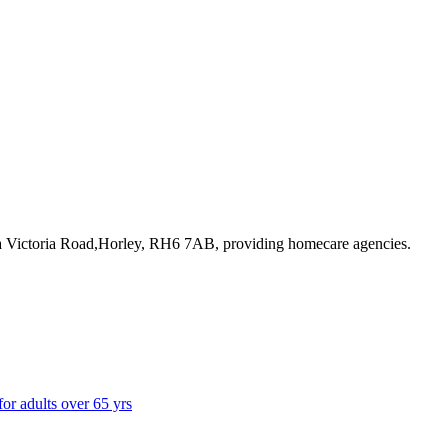
8a Victoria Road,Horley, RH6 7AB
, providing homecare agencies
.
for adults over 65 yrs