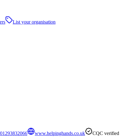
ers
List your organisation
01293832066
www.helpinghands.co.uk
CQC verified