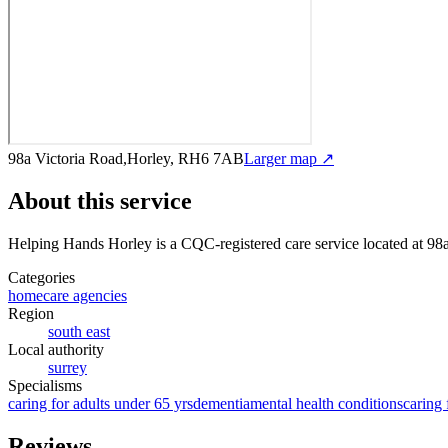
98a Victoria Road,Horley, RH6 7AB
Larger map ↗
About this service
Helping Hands Horley
is a CQC-registered care service
located at 9
Categories
homecare agencies
Region
south east
Local authority
surrey
Specialisms
caring for adults under 65 yrs
dementia
mental health conditions
caring 
Reviews