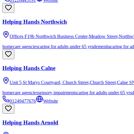
01226445191
Website
Helping Hands Northwich
Offices F19b Northwich Business Centre,Meadow Street,Northw
homecare agencies
caring for adults under 65 yrs
dementia
caring for a
Helping Hands Calne
Unit 5,St Marys Courtyard, Church Street,Church Street,Calne
S
homecare agencies
sensory impairments
caring for adults under 65 yrs
01249477676
Website
Helping Hands Arnold