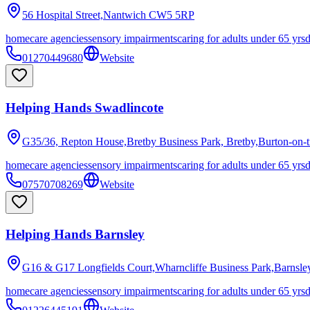
56 Hospital Street,Nantwich
CW5 5RP
homecare agencies
sensory impairments
caring for adults under 65 yrs
01270449680
Website
Helping Hands Swadlincote
G35/36, Repton House,Bretby Business Park, Bretby,Burton-on-t
homecare agencies
sensory impairments
caring for adults under 65 yrs
07570708269
Website
Helping Hands Barnsley
G16 & G17 Longfields Court,Wharncliffe Business Park,Barnsle
homecare agencies
sensory impairments
caring for adults under 65 yrs