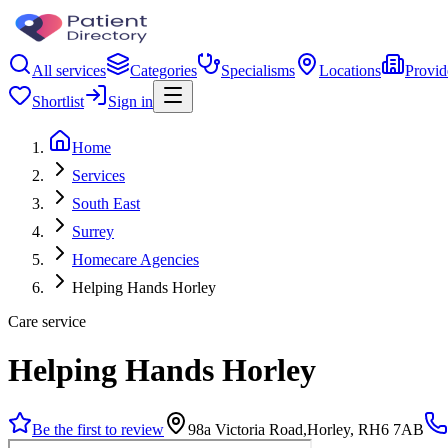
All services
Categories
Specialisms
Locations
Provid
Shortlist
Sign in
Home
Services
South East
Surrey
Homecare Agencies
Helping Hands Horley
Care service
Helping Hands Horley
Be the first to review
98a Victoria Road,Horley, RH6 7AB