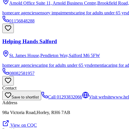
Arnold Office Suite 11, Arnold Business Centre,Brookfield Road
homecare agencies
sensory impairments
caring for adults under 65 yrs
01156848288
Helping Hands Salford
St. James House,Pendleton Way,Salford
M6 5FW
homecare agencies
caring for adults under 65 yrs
dementia
caring for a
08082581957
Contact
Call
01293832066
Visit website
www.hel
Save to shortlist
Address
98a Victoria Road,Horley, RH6 7AB
View on CQC