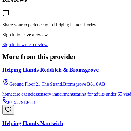
Share your experience with
Helping Hands Horley
.
Sign in to leave a review.
Sign in to write a review
More from this provider
Helping Hands Redditch & Bromsgrove
Ground Floor,21 The Strand,Bromsgrove
B61 8AB
homecare agencies
sensory impairments
caring for adults under 65 yrs
01527910483
Helping Hands Nantwich