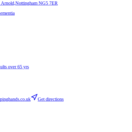
, Arnold,Nottingham
NG5 7ER
dementia
dults over 65 yrs
pinghands.co.uk
Get directions