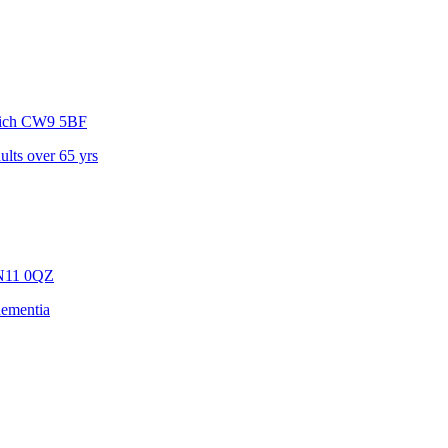
ich
CW9 5BF
dults over 65 yrs
N11 0QZ
dementia