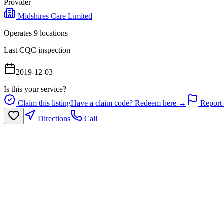
Provider
Midshires Care Limited
Operates
9
location
s
Last CQC inspection
2019-12-03
Is this your service?
Claim this listing
Have a claim code? Redeem here →
Report 
Directions
Call