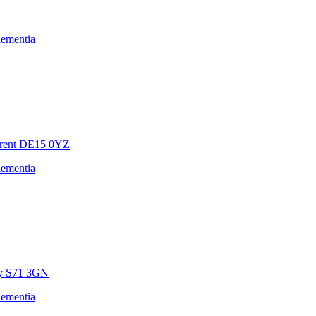
dementia
rent
DE15 0YZ
dementia
y
S71 3GN
dementia