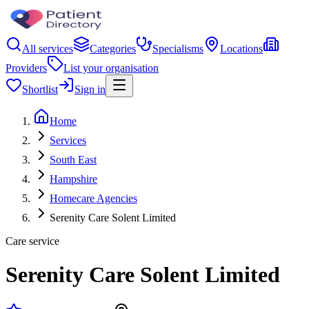
All services
Categories
Specialisms
Locations
Providers
List your organisation
Shortlist
Sign in
Home
Services
South East
Hampshire
Homecare Agencies
Serenity Care Solent Limited
Care service
Serenity Care Solent Limited