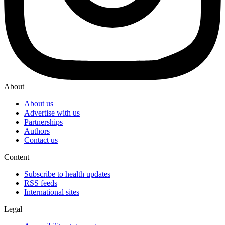
About
About us
Advertise with us
Partnerships
Authors
Contact us
Content
Subscribe to health updates
RSS feeds
International sites
Legal