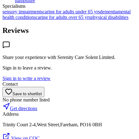
hampshire
Specialisms
sensory impairments
caring for adults under 65 yrs
dementia
mental
health conditions
caring for adults over 65 yrs
physical disabilities
Reviews
Share your experience with
Serenity Care Solent Limited
.
Sign in to leave a review.
Sign in to write a review
Contact
Save to shortlist
No phone number listed
Get directions
Address
Trinity Court 2-4,West Street,Fareham, PO16 0BH
View on CQC