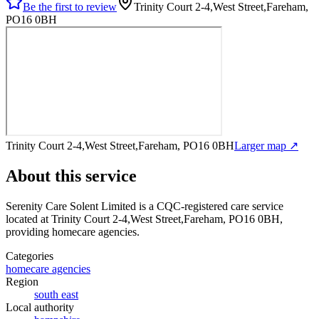
Be the first to review
Trinity Court 2-4,West Street,Fareham,
PO16 0BH
Trinity Court 2-4,West Street,Fareham, PO16 0BH
Larger map ↗
About this service
Serenity Care Solent Limited
is a CQC-registered care service
located at Trinity Court 2-4,West Street,Fareham, PO16 0BH
,
providing homecare agencies
.
Categories
homecare agencies
Region
south east
Local authority