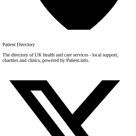
Patient
Directory
The directory of UK health and care services - local support,
charities and clinics, powered by Patient.info.