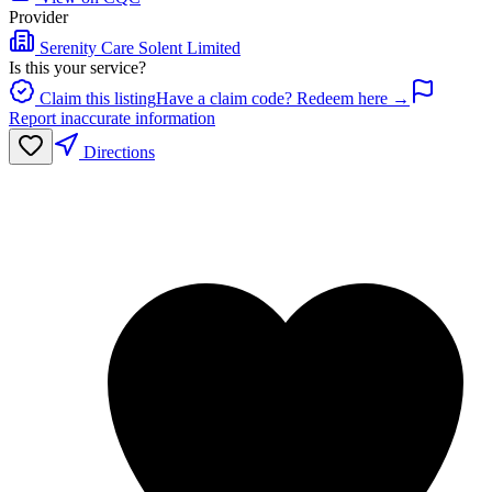
Provider
Serenity Care Solent Limited
Is this your service?
Claim this listing
Have a claim code? Redeem here →
Report inaccurate information
Directions