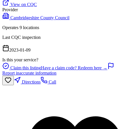
View on CQC
Provider
Cambridgeshire County Council
Operates
9
location
s
Last CQC inspection
2023-01-09
Is this your service?
Claim this listing
Have a claim code? Redeem here →
Report inaccurate information
Directions
Call