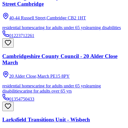
Street Cambridge
40-44 Russell Street,Cambridge
CB2 1HT
residential homes
caring for adults under 65 yrs
learning disabilities
01223712261
Cambridgeshire County Council - 20 Alder Close
March
20 Alder Close,March
PE15 8PY
residential homes
caring for adults under 65 yrs
learning
disabilities
caring for adults over 65 yrs
01354750433
Larksfield Transitions Unit - Wisbech