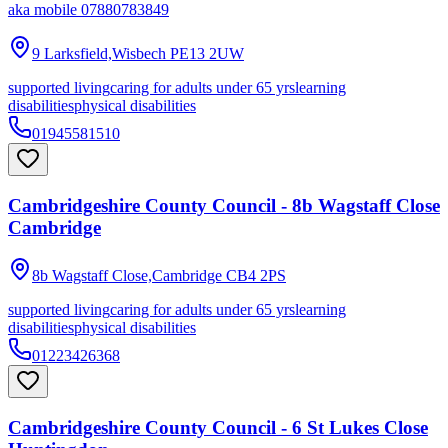
aka
mobile 07880783849
9 Larksfield,Wisbech
PE13 2UW
supported living
caring for adults under 65 yrs
learning
disabilities
physical disabilities
01945581510
Cambridgeshire County Council - 8b Wagstaff Close
Cambridge
8b Wagstaff Close,Cambridge
CB4 2PS
supported living
caring for adults under 65 yrs
learning
disabilities
physical disabilities
01223426368
Cambridgeshire County Council - 6 St Lukes Close