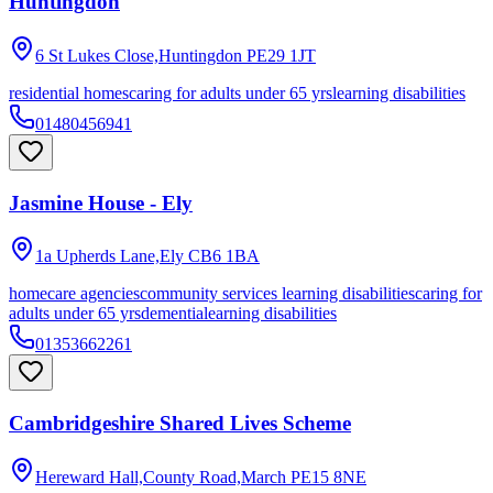
Huntingdon
6 St Lukes Close,Huntingdon
PE29 1JT
residential homes
caring for adults under 65 yrs
learning disabilities
01480456941
Jasmine House - Ely
1a Upherds Lane,Ely
CB6 1BA
homecare agencies
community services learning disabilities
caring for
adults under 65 yrs
dementia
learning disabilities
01353662261
Cambridgeshire Shared Lives Scheme
Hereward Hall,County Road,March
PE15 8NE