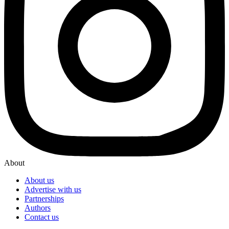
About
About us
Advertise with us
Partnerships
Authors
Contact us