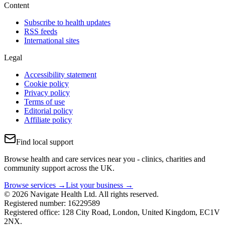
Content
Subscribe to health updates
RSS feeds
International sites
Legal
Accessibility statement
Cookie policy
Privacy policy
Terms of use
Editorial policy
Affiliate policy
Find local support
Browse health and care services near you - clinics, charities and
community support across the UK.
Browse services →
List your business →
© 2026 Navigate Health Ltd. All rights reserved.
Registered number: 16229589
Registered office: 128 City Road, London, United Kingdom, EC1V
2NX.