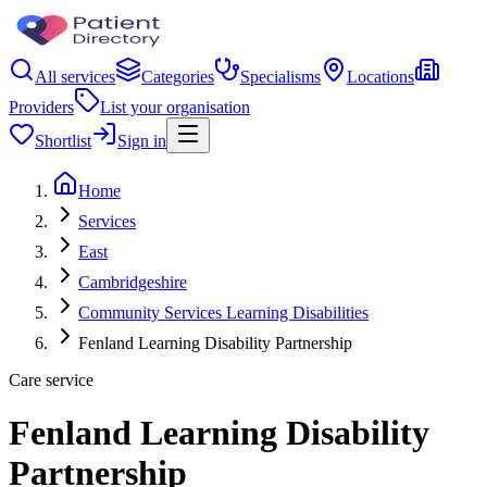
All services
Categories
Specialisms
Locations
Providers
List your organisation
Shortlist
Sign in
Home
Services
East
Cambridgeshire
Community Services Learning Disabilities
Fenland Learning Disability Partnership
Care service
Fenland Learning Disability
Partnership