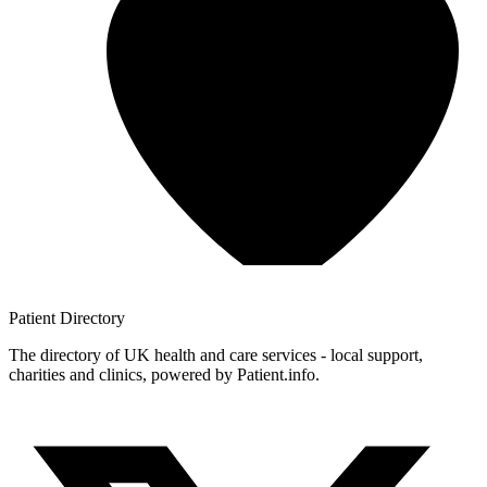
Patient
Directory
The directory of UK health and care services - local support,
charities and clinics, powered by Patient.info.