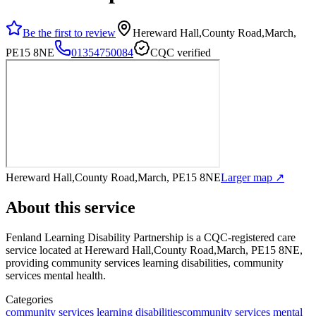
Be the first to review
Hereward Hall,County Road,March,
PE15 8NE
01354750084
CQC verified
Hereward Hall,County Road,March, PE15 8NE
Larger map ↗
About this service
Fenland Learning Disability Partnership
is a CQC-registered care
service
located at Hereward Hall,County Road,March, PE15 8NE
,
providing community services learning disabilities, community
services mental health
.
Categories
community services learning disabilities
community services mental