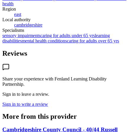
health
Region
east
Local authority
cambridgeshire
Specialisms
sensory impairments
caring for adults under 65 yrs
learning
disabilities
mental health conditions
caring for adults over 65 yrs
Reviews
Share your experience with
Fenland Learning Disability
Partnership
.
Sign in to leave a review.
Sign in to write a review
More from this provider
Cambridgeshire County Council - 40/44 Russell