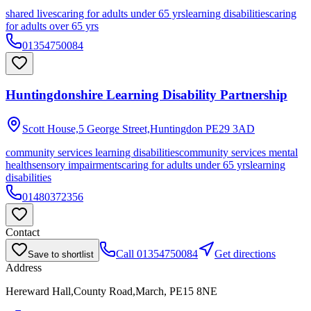
shared lives
caring for adults under 65 yrs
learning disabilities
caring
for adults over 65 yrs
01354750084
Huntingdonshire Learning Disability Partnership
Scott House,5 George Street,Huntingdon
PE29 3AD
community services learning disabilities
community services mental
health
sensory impairments
caring for adults under 65 yrs
learning
disabilities
01480372356
Contact
Call
01354750084
Get directions
Save to shortlist
Address
Hereward Hall,County Road,March, PE15 8NE