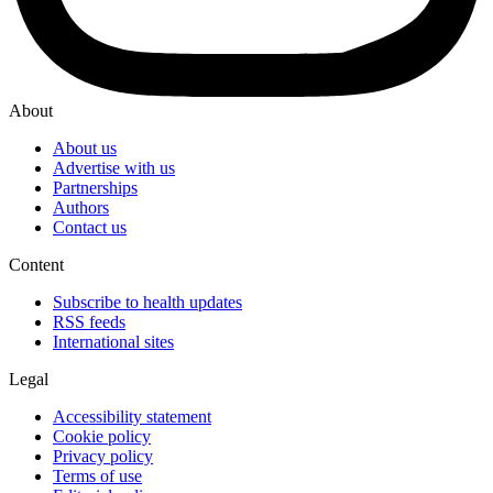
About
About us
Advertise with us
Partnerships
Authors
Contact us
Content
Subscribe to health updates
RSS feeds
International sites
Legal
Accessibility statement
Cookie policy
Privacy policy
Terms of use