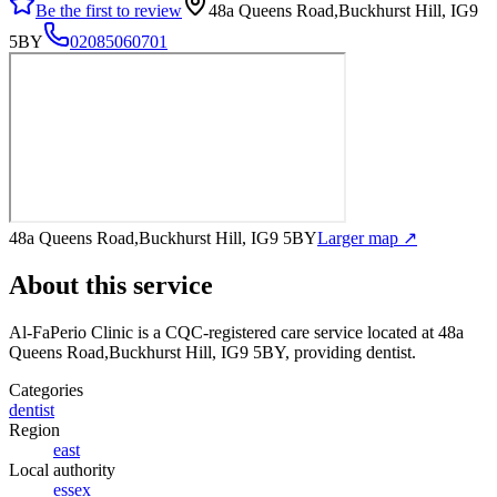
Be the first to review
48a Queens Road,Buckhurst Hill, IG9
5BY
02085060701
48a Queens Road,Buckhurst Hill, IG9 5BY
Larger map ↗
About this service
Al-FaPerio Clinic
is a CQC-registered care service
located at 48a
Queens Road,Buckhurst Hill, IG9 5BY
, providing dentist
.
Categories
dentist
Region
east
Local authority
essex