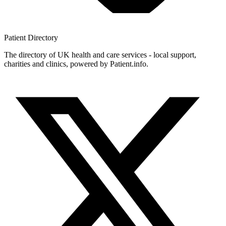
Patient
Directory
The directory of UK health and care services - local support,
charities and clinics, powered by Patient.info.