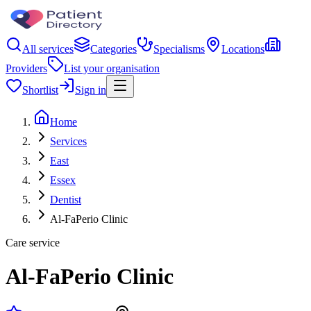
All services
Categories
Specialisms
Locations
Providers
List your organisation
Shortlist
Sign in
Home
Services
East
Essex
Dentist
Al-FaPerio Clinic
Care service
Al-FaPerio Clinic