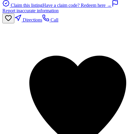
Claim this listing
Have a claim code? Redeem here →
Report inaccurate information
Directions
Call