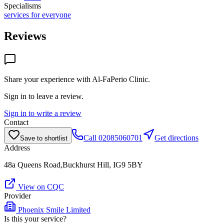
Specialisms
services for everyone
Reviews
Share your experience with
Al-FaPerio Clinic
.
Sign in to leave a review.
Sign in to write a review
Contact
Call
02085060701
Get directions
Save to shortlist
Address
48a Queens Road,Buckhurst Hill, IG9 5BY
View on CQC
Provider
Phoenix Smile Limited
Is this your service?