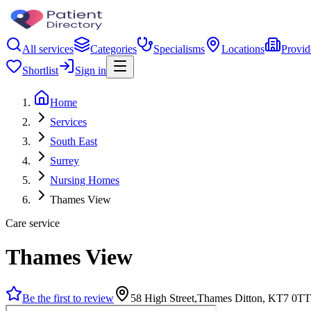
All services
Categories
Specialisms
Locations
Provid
Shortlist
Sign in
Home
Services
South East
Surrey
Nursing Homes
Thames View
Care service
Thames View
Be the first to review
58 High Street,Thames Ditton, KT7 0TT