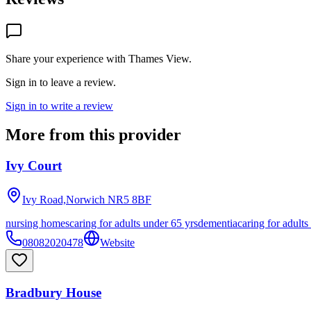
Share your experience with
Thames View
.
Sign in to leave a review.
Sign in to write a review
More from this provider
Ivy Court
Ivy Road,Norwich
NR5 8BF
nursing homes
caring for adults under 65 yrs
dementia
caring for adults
08082020478
Website
Bradbury House