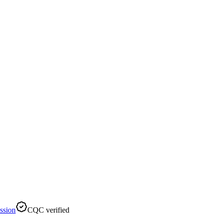
ssion
CQC verified