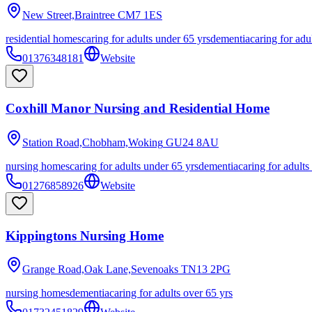
New Street,Braintree
CM7 1ES
residential homes
caring for adults under 65 yrs
dementia
caring for adu
01376348181
Website
Coxhill Manor Nursing and Residential Home
Station Road,Chobham,Woking
GU24 8AU
nursing homes
caring for adults under 65 yrs
dementia
caring for adults
01276858926
Website
Kippingtons Nursing Home
Grange Road,Oak Lane,Sevenoaks
TN13 2PG
nursing homes
dementia
caring for adults over 65 yrs