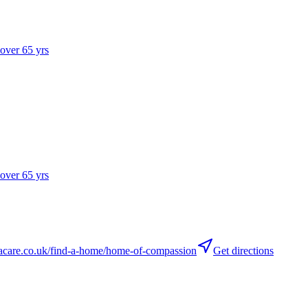
 over 65 yrs
 over 65 yrs
care.co.uk/find-a-home/home-of-compassion
Get directions