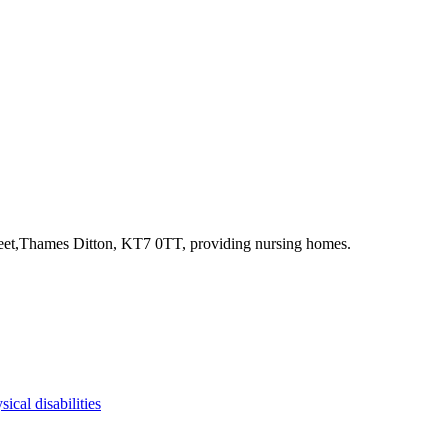
reet,Thames Ditton, KT7 0TT
, providing nursing homes
.
sical disabilities