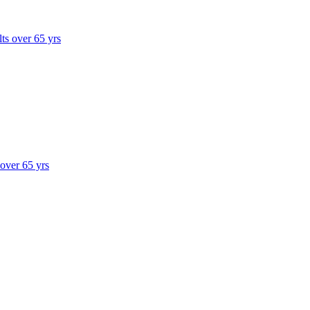
lts over 65 yrs
 over 65 yrs