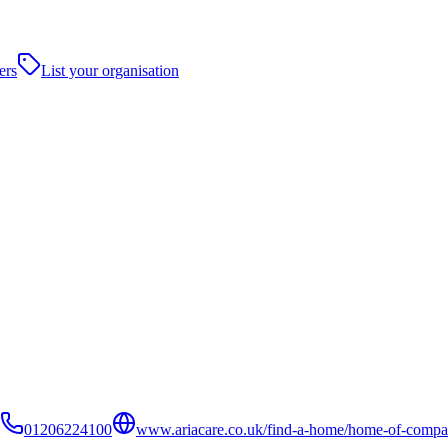
ers
List your organisation
01206224100
www.ariacare.co.uk/find-a-home/home-of-compa