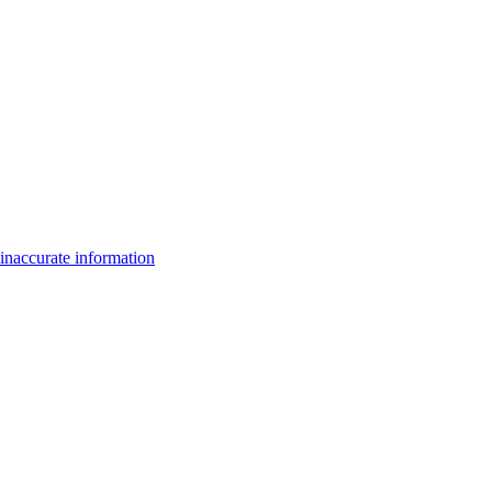
inaccurate information