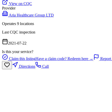
View on CQC
Provider
Aria Healthcare Group LTD
Operates
9
location
s
Last CQC inspection
2021-07-22
Is this your service?
Claim this listing
Have a claim code? Redeem here →
Report 
Directions
Call