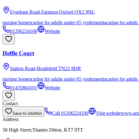
Eynsham Road,Farmoor,Oxford
OX2 9NL
nursing homes
caring for adults under 65 yrs
dementia
caring for adults
01206224100
Website
Heffle Court
Station Road,Heathfield
TN21 8DR
nursing homes
caring for adults under 65 yrs
dementia
caring for adults
01435864101
Website
Contact
Call
01206224100
Visit website
www.aria
Save to shortlist
Address
58 High Street,Thames Ditton, KT7 0TT