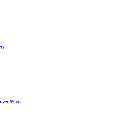
yrs
 over 65 yrs