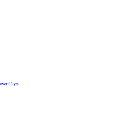
 over 65 yrs