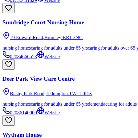
01732451829
Website
Sundridge Court Nursing Home
19 Edward Road,Bromley
BR1 3NG
nursing homes
caring for adults under 65 yrs
caring for adults over 65 
02084666553
Website
Deer Park View Care Centre
Bushy Park Road,Teddington
TW11 0DX
nursing homes
caring for adults under 65 yrs
dementia
caring for adults
02086140000
Website
Wytham House