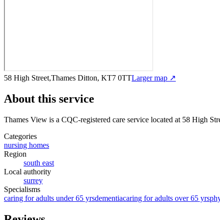
58 High Street,Thames Ditton, KT7 0TT
Larger map ↗
About this service
Thames View
is a CQC-registered care service
located at 58 High St
Categories
nursing homes
Region
south east
Local authority
surrey
Specialisms
caring for adults under 65 yrs
dementia
caring for adults over 65 yrs
phy
Reviews