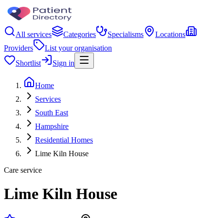
All services
Categories
Specialisms
Locations
Providers
List your organisation
Shortlist
Sign in
Home
Services
South East
Hampshire
Residential Homes
Lime Kiln House
Care service
Lime Kiln House