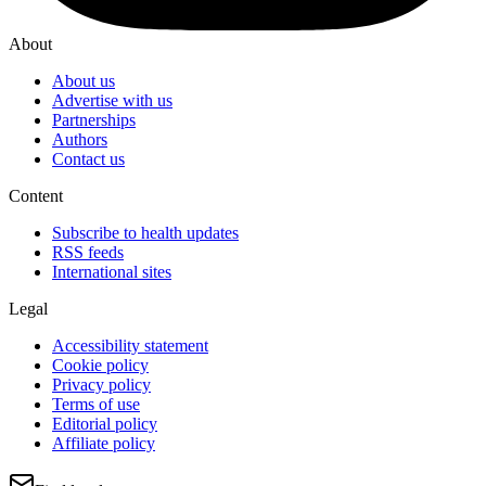
About
About us
Advertise with us
Partnerships
Authors
Contact us
Content
Subscribe to health updates
RSS feeds
International sites
Legal
Accessibility statement
Cookie policy
Privacy policy
Terms of use
Editorial policy
Affiliate policy