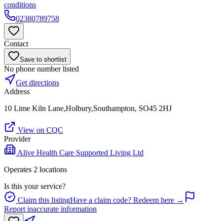
conditions
02380789758
Contact
Save to shortlist
No phone number listed
Get directions
Address
10 Lime Kiln Lane,Holbury,Southampton, SO45 2HJ
View on CQC
Provider
Alive Health Care Supported Living Ltd
Operates
2
location
s
Is this your service?
Claim this listing
Have a claim code? Redeem here →
Report inaccurate information