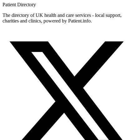
Patient
Directory
The directory of UK health and care services - local support,
charities and clinics, powered by Patient.info.