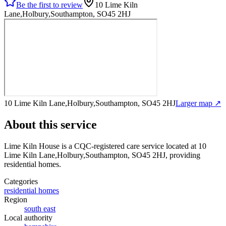
Be the first to review
10 Lime Kiln
Lane,Holbury,Southampton, SO45 2HJ
10 Lime Kiln Lane,Holbury,Southampton, SO45 2HJ
Larger map ↗
About this service
Lime Kiln House
is a CQC-registered care service
located at 10
Lime Kiln Lane,Holbury,Southampton, SO45 2HJ
, providing
residential homes
.
Categories
residential homes
Region
south east
Local authority