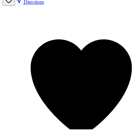
Directions