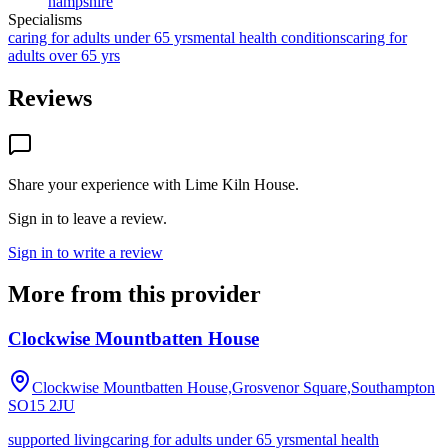
hampshire
Specialisms
caring for adults under 65 yrs
mental health conditions
caring for
adults over 65 yrs
Reviews
Share your experience with
Lime Kiln House
.
Sign in to leave a review.
Sign in to write a review
More from this provider
Clockwise Mountbatten House
Clockwise Mountbatten House,Grosvenor Square,Southampton
SO15 2JU
supported living
caring for adults under 65 yrs
mental health