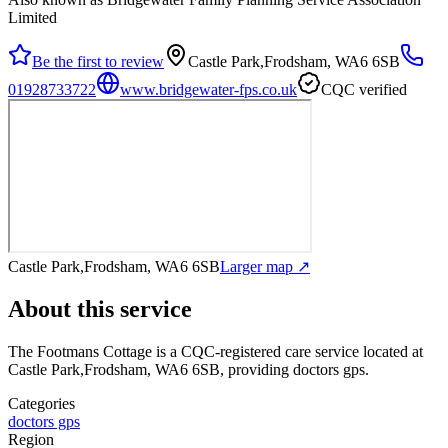
Limited
Be the first to review
Castle Park,Frodsham, WA6 6SB
01928733722
www.bridgewater-fps.co.uk
CQC verified
Castle Park,Frodsham, WA6 6SB
Larger map ↗
About this service
The Footmans Cottage
is a CQC-registered care service
located at
Castle Park,Frodsham, WA6 6SB
, providing doctors gps
.
Categories
doctors gps
Region