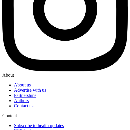
About
About us
Advertise with us
Partnerships
Authors
Contact us
Content
Subscribe to health updates