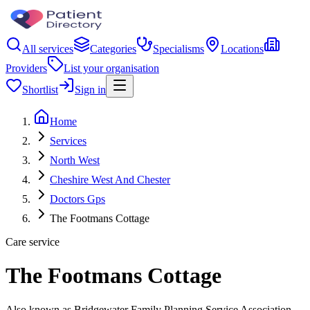
All services
Categories
Specialisms
Locations
Providers
List your organisation
Shortlist
Sign in
Home
Services
North West
Cheshire West And Chester
Doctors Gps
The Footmans Cottage
Care service
The Footmans Cottage
Also known as Bridgewater Family Planning Service Association