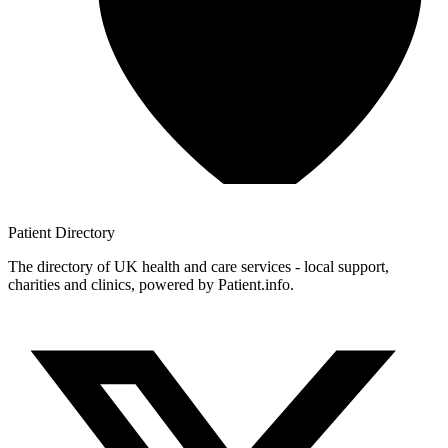
Patient
Directory
The directory of UK health and care services - local support,
charities and clinics, powered by Patient.info.