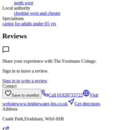
north west
Local authority
cheshire west and chester
Specialisms
caring for adults under 65 yrs
Reviews
Share your experience with
The Footmans Cottage
.
Sign in to leave a review.
Sign in to write a review
Contact
Call
01928733722
Visit
Save to shortlist
website
www.bridgewater-fps.co.uk
Get directions
Address
Castle Park,Frodsham, WA6 6SB