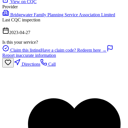
View on CQC
Provider
Bridgewater Family Planning Service Association Limited
Last CQC inspection
2023-04-27
Is this your service?
Claim this listing
Have a claim code? Redeem here →
Report inaccurate information
Directions
Call