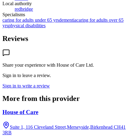
Local authority
redbridge
Specialisms
caring for adults under 65 yrs
dementia
caring for adults over 65
yrs
physical disabilities
Reviews
Share your experience with
House of Care Ltd
.
Sign in to leave a review.
Sign in to write a review
More from this provider
House of Care
Suite 1, 116 Cleveland Street,Merseyside,Birkenhead
CH41
3RB