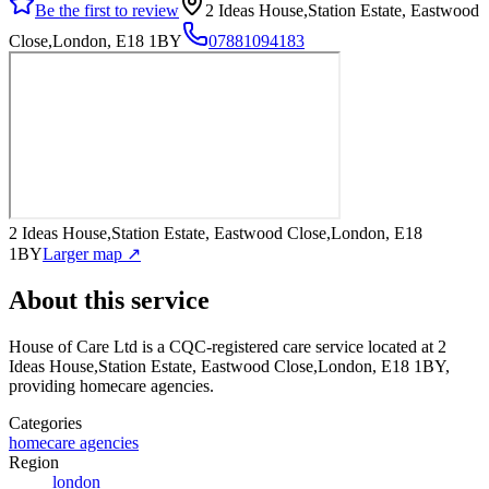
Be the first to review
2 Ideas House,Station Estate, Eastwood
Close,London, E18 1BY
07881094183
2 Ideas House,Station Estate, Eastwood Close,London, E18
1BY
Larger map ↗
About this service
House of Care Ltd
is a CQC-registered care service
located at 2
Ideas House,Station Estate, Eastwood Close,London, E18 1BY
,
providing homecare agencies
.
Categories
homecare agencies
Region
london