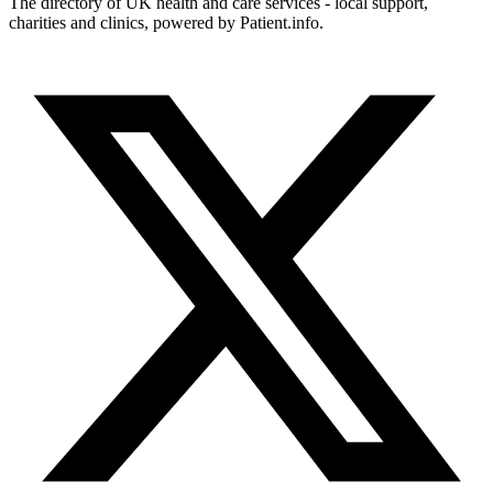
The directory of UK health and care services - local support,
charities and clinics, powered by Patient.info.