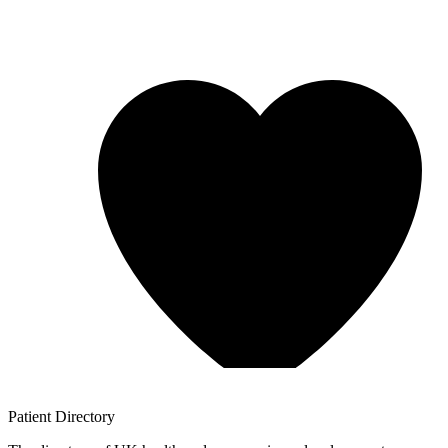
Patient
Directory