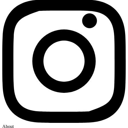
About