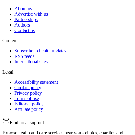
About us
Advertise with us
Partnerships
Authors
Contact us
Content
Subscribe to health updates
RSS feeds
International sites
Legal
Accessibility statement
Cookie policy
Privacy policy
Terms of use
Editorial policy
Affiliate policy
Find local support
Browse health and care services near you - clinics, charities and