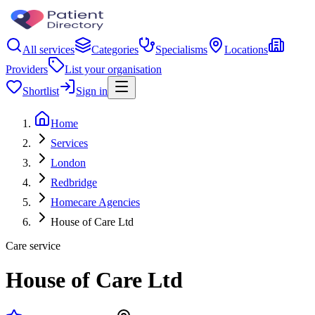
All services
Categories
Specialisms
Locations
Providers
List your organisation
Shortlist
Sign in
Home
Services
London
Redbridge
Homecare Agencies
House of Care Ltd
Care service
House of Care Ltd