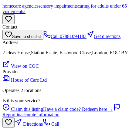
homecare agencies
sensory impairments
caring for adults under 65
yrs
dementia
Contact
Call
07881094183
Get directions
Save to shortlist
Address
2 Ideas House,Station Estate, Eastwood Close,London, E18 1BY
View on CQC
Provider
House of Care Ltd
Operates
2
location
s
Is this your service?
Claim this listing
Have a claim code? Redeem here →
Report inaccurate information
Directions
Call