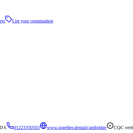
ers
List your organisation
1DA
01223350503
www.together.dental/cambridge
CQC verif