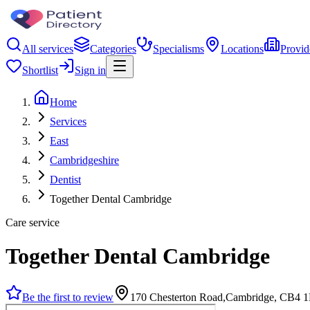
All services
Categories
Specialisms
Locations
Provid
Shortlist
Sign in
Home
Services
East
Cambridgeshire
Dentist
Together Dental Cambridge
Care service
Together Dental Cambridge
Be the first to review
170 Chesterton Road,Cambridge, CB4 