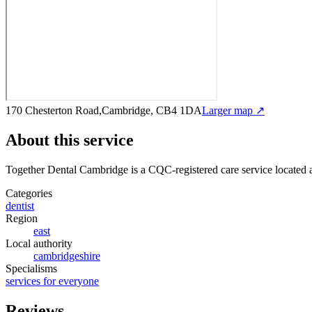
170 Chesterton Road,Cambridge, CB4 1DA
Larger map ↗
About this service
Together Dental Cambridge
is a CQC-registered care service
located
Categories
dentist
Region
east
Local authority
cambridgeshire
Specialisms
services for everyone
Reviews