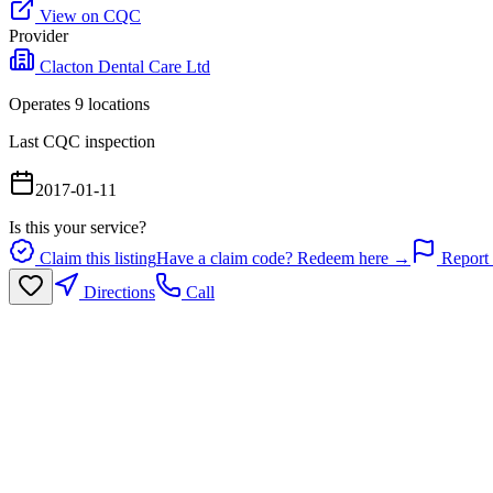
View on CQC
Provider
Clacton Dental Care Ltd
Operates
9
location
s
Last CQC inspection
2017-01-11
Is this your service?
Claim this listing
Have a claim code? Redeem here →
Report 
Directions
Call