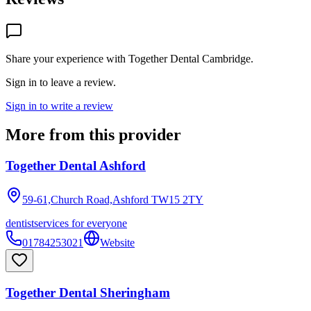
Share your experience with
Together Dental Cambridge
.
Sign in to leave a review.
Sign in to write a review
More from this provider
Together Dental Ashford
59-61,Church Road,Ashford
TW15 2TY
dentist
services for everyone
01784253021
Website
Together Dental Sheringham