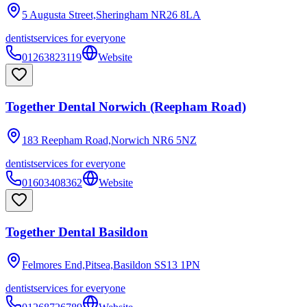
5 Augusta Street,Sheringham
NR26 8LA
dentist
services for everyone
01263823119
Website
Together Dental Norwich (Reepham Road)
183 Reepham Road,Norwich
NR6 5NZ
dentist
services for everyone
01603408362
Website
Together Dental Basildon
Felmores End,Pitsea,Basildon
SS13 1PN
dentist
services for everyone