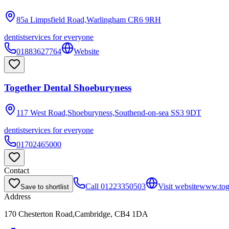
85a Limpsfield Road,Warlingham
CR6 9RH
dentist
services for everyone
01883627764
Website
Together Dental Shoeburyness
117 West Road,Shoeburyness,Southend-on-sea
SS3 9DT
dentist
services for everyone
01702465000
Contact
Call
01223350503
Visit website
www.toge
Save to shortlist
Address
170 Chesterton Road,Cambridge, CB4 1DA