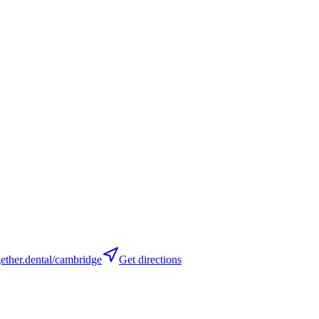
ther.dental/cambridge
Get directions