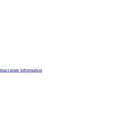
inaccurate information