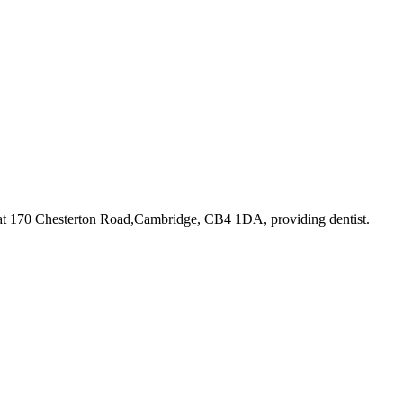
 at 170 Chesterton Road,Cambridge, CB4 1DA
, providing dentist
.