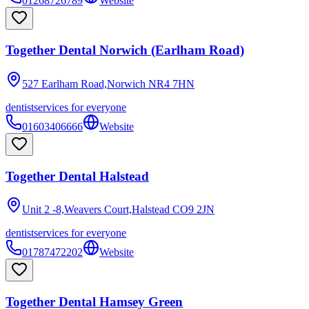
01268726789
Website
Together Dental Norwich (Earlham Road)
527 Earlham Road,Norwich
NR4 7HN
dentist
services for everyone
01603406666
Website
Together Dental Halstead
Unit 2 -8,Weavers Court,Halstead
CO9 2JN
dentist
services for everyone
01787472202
Website
Together Dental Hamsey Green