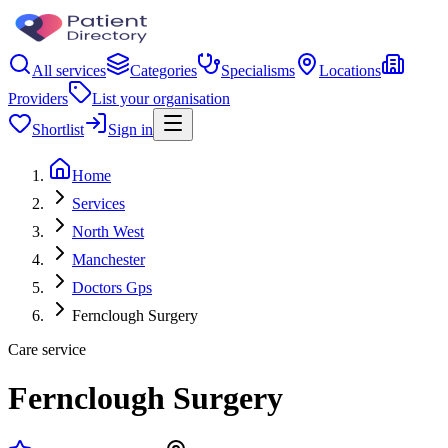
All services
Categories
Specialisms
Locations
Providers
List your organisation
Shortlist
Sign in
Home
Services
North West
Manchester
Doctors Gps
Fernclough Surgery
Care service
Fernclough Surgery