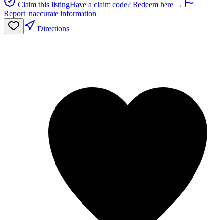
Claim this listing
Have a claim code? Redeem here →
Report inaccurate information
Directions