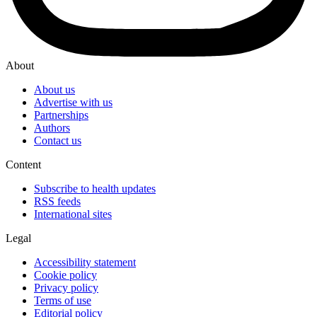
About
About us
Advertise with us
Partnerships
Authors
Contact us
Content
Subscribe to health updates
RSS feeds
International sites
Legal
Accessibility statement
Cookie policy
Privacy policy
Terms of use
Editorial policy