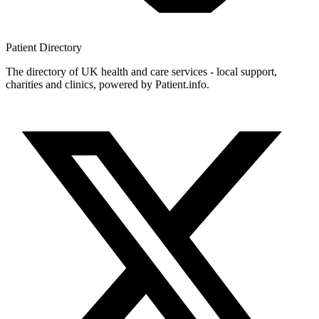
Patient
Directory
The directory of UK health and care services - local support,
charities and clinics, powered by Patient.info.