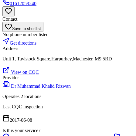
01612059240
Contact
Save to shortlist
No phone number listed
Get directions
Address
Unit 1, Tavistock Square,Harpurhey,Machester, M9 5RD
View on CQC
Provider
Dr Muhammad Khalid Rizwan
Operates
2
location
s
Last CQC inspection
2017-06-08
Is this your service?