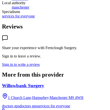
Local authority
manchester
Specialisms
services for everyone
Reviews
Share your experience with
Fernclough Surgery
.
Sign in to leave a review.
Sign in to write a review
More from this provider
Willowbank Surgery
1 Church Lane,Harpurhey,Manchester
M9 4WH
doctors gps
doctors gps
services for everyone