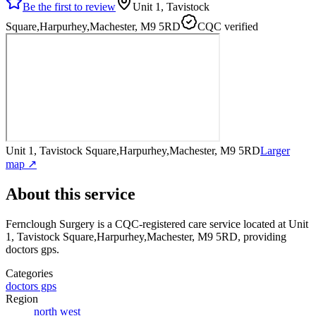
Be the first to review
Unit 1, Tavistock
Square,Harpurhey,Machester, M9 5RD
CQC verified
Unit 1, Tavistock Square,Harpurhey,Machester, M9 5RD
Larger
map ↗
About this service
Fernclough Surgery
is a CQC-registered care service
located at Unit
1, Tavistock Square,Harpurhey,Machester, M9 5RD
, providing
doctors gps
.
Categories
doctors gps
Region
north west