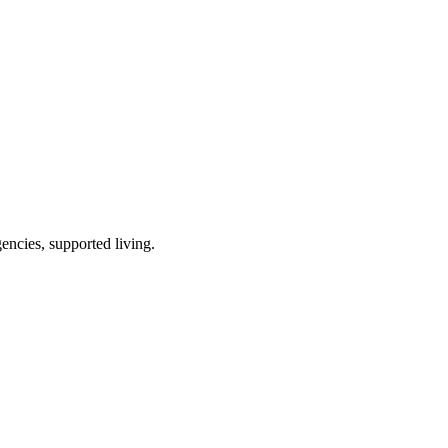
encies, supported living
.