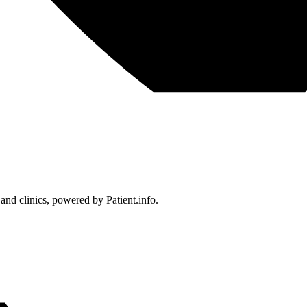
 and clinics, powered by Patient.info.