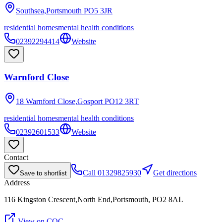
Southsea,Portsmouth
PO5 3JR
residential homes
mental health conditions
02392294414
Website
Warnford Close
18 Warnford Close,Gosport
PO12 3RT
residential homes
mental health conditions
02392601533
Website
Contact
Call
01329825930
Get directions
Save to shortlist
Address
116 Kingston Crescent,North End,Portsmouth, PO2 8AL
View on CQC