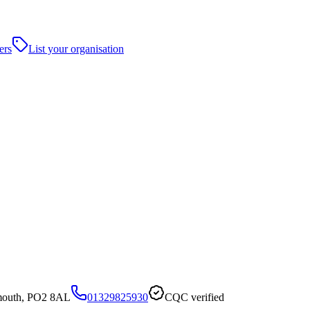
ers
List your organisation
smouth, PO2 8AL
01329825930
CQC verified