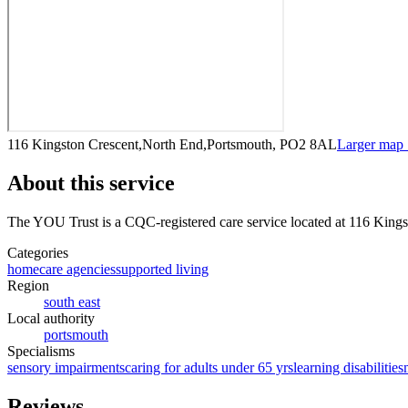
116 Kingston Crescent,North End,Portsmouth, PO2 8AL
Larger map
About this service
The YOU Trust
is a CQC-registered care service
located at 116 King
Categories
homecare agencies
supported living
Region
south east
Local authority
portsmouth
Specialisms
sensory impairments
caring for adults under 65 yrs
learning disabilities
Reviews