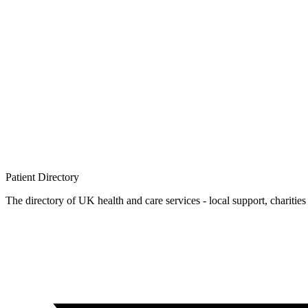
Patient
Directory
The directory of UK health and care services - local support, charities