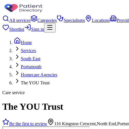
All services
Categories
Specialisms
Locations
Provid
Shortlist
Sign in
Home
Services
South East
Portsmouth
Homecare Agencies
The YOU Trust
Care service
The YOU Trust
Be the first to review
116 Kingston Crescent,North End,Port