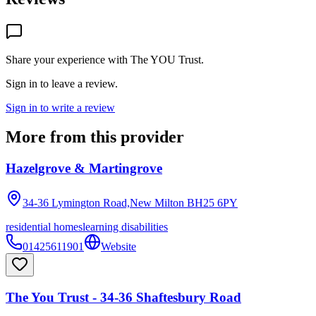
Share your experience with
The YOU Trust
.
Sign in to leave a review.
Sign in to write a review
More from this provider
Hazelgrove & Martingrove
34-36 Lymington Road,New Milton
BH25 6PY
residential homes
learning disabilities
01425611901
Website
The You Trust - 34-36 Shaftesbury Road