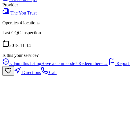
Provider
The You Trust
Operates
4
location
s
Last CQC inspection
2018-11-14
Is this your service?
Claim this listing
Have a claim code? Redeem here →
Report 
Directions
Call