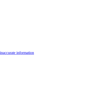
inaccurate information