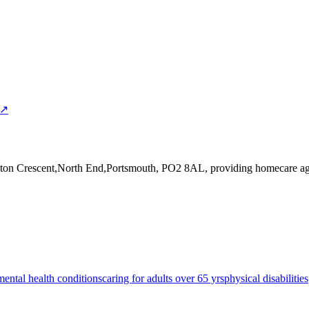
 ↗
ston Crescent,North End,Portsmouth, PO2 8AL
, providing homecare ag
mental health conditions
caring for adults over 65 yrs
physical disabilities