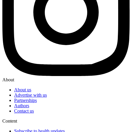
About
About us
Advertise with us
Partnerships
Authors
Contact us
Content
Subscribe to health updates