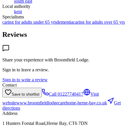
south east
Local authority
kent
Specialisms
caring for adults under 65 yrs
dementia
caring for adults over 65 yrs
Reviews
Share your experience with
Broomfield Lodge
.
Sign in to leave a review.
Sign in to write a review
Contact
Call
01227740417
Visit
Save to shortlist
website
www.broomfieldlodgecarehome-herne-bay.co.uk
Get
directions
Address
1 Hunters Forstal Road,Herne Bay, CT6 7DN