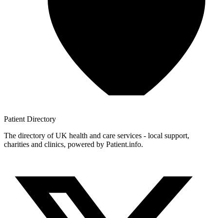
Patient
Directory
The directory of UK health and care services - local support,
charities and clinics, powered by Patient.info.