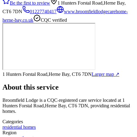
Be the first to review
1 Hunters Forstal Road,Herne Bay,
CT6 7DN
01227740417
www.broomfieldlodgecarehome-
herne-bay.co.uk
CQC verified
1 Hunters Forstal Road,Herne Bay, CT6 7DN
Larger map ↗
About this service
Broomfield Lodge
is a CQC-registered care service
located at 1
Hunters Forstal Road,Herne Bay, CT6 7DN
, providing residential
homes
.
Categories
residential homes
Region