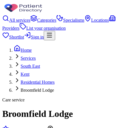
All services
Categories
Specialisms
Locations
Providers
List your organisation
Shortlist
Sign in
Home
Services
South East
Kent
Residential Homes
Broomfield Lodge
Care service
Broomfield Lodge