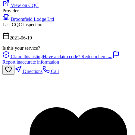
View on CQC
Provider
Broomfield Lodge Ltd
Last CQC inspection
2021-06-19
Is this your service?
Claim this listing
Have a claim code? Redeem here →
Report inaccurate information
Directions
Call