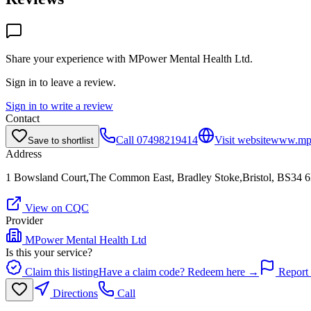
Share your experience with
MPower Mental Health Ltd
.
Sign in to leave a review.
Sign in to write a review
Contact
Call
07498219414
Visit website
www.mp
Save to shortlist
Address
1 Bowsland Court,The Common East, Bradley Stoke,Bristol, BS34
View on CQC
Provider
MPower Mental Health Ltd
Is this your service?
Claim this listing
Have a claim code? Redeem here →
Report 
Directions
Call