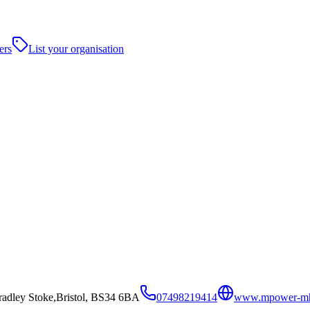
ers
List your organisation
adley Stoke,Bristol, BS34 6BA
07498219414
www.mpower-m