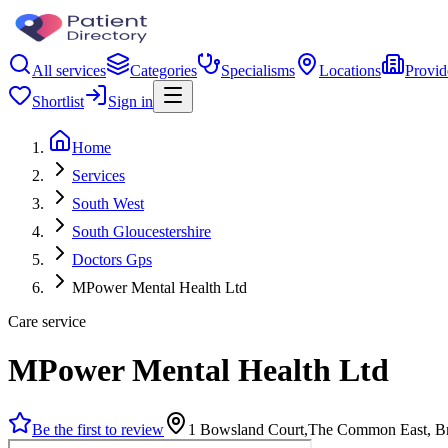
All services
Categories
Specialisms
Locations
Provid
Shortlist
Sign in
Home
Services
South West
South Gloucestershire
Doctors Gps
MPower Mental Health Ltd
Care service
MPower Mental Health Ltd
Be the first to review
1 Bowsland Court,The Common East, Br