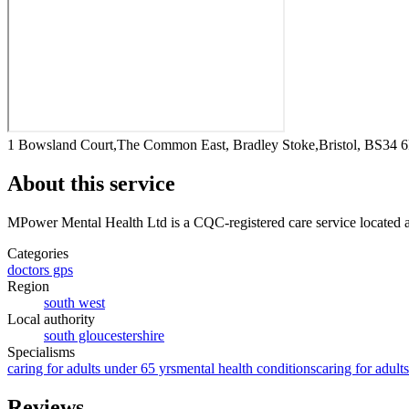
1 Bowsland Court,The Common East, Bradley Stoke,Bristol, BS34
About this service
MPower Mental Health Ltd
is a CQC-registered care service
located 
Categories
doctors gps
Region
south west
Local authority
south gloucestershire
Specialisms
caring for adults under 65 yrs
mental health conditions
caring for adult
Reviews