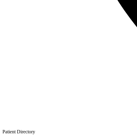
Patient
Directory