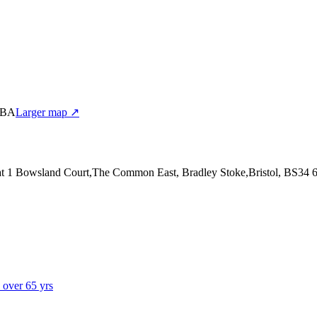
 6BA
Larger map ↗
at 1 Bowsland Court,The Common East, Bradley Stoke,Bristol, BS34
s over 65 yrs