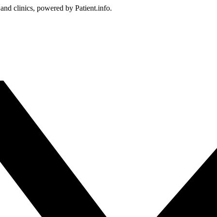
 and clinics, powered by Patient.info.