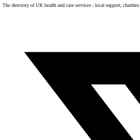
The directory of UK health and care services - local support, charities