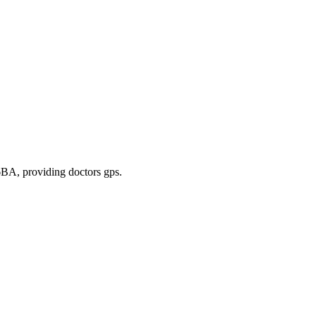
 6BA
, providing doctors gps
.