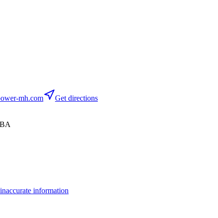
ower-mh.com
Get directions
 6BA
inaccurate information