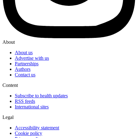
About
About us
Advertise with us
Partnerships
Authors
Contact us
Content
Subscribe to health updates
RSS feeds
International sites
Legal
Accessibility statement
Cookie policy