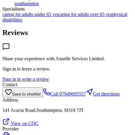
southampton
Specialisms
caring for adults under 65 yrs
caring for adults over 65 yrs
physical
disabilities
Reviews
Share your experience with
Annelle Services Limited
.
Sign in to leave a review.
Sign in to write a review
Contact
Call
07949695557
Get directions
Save to shortlist
Address
141 Acacia Road,Southampton, SO19 7JT
View on CQC
Provider