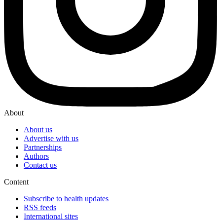
About
About us
Advertise with us
Partnerships
Authors
Contact us
Content
Subscribe to health updates
RSS feeds
International sites