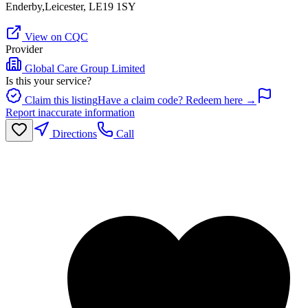
Enderby,Leicester, LE19 1SY
View on CQC
Provider
Global Care Group Limited
Is this your service?
Claim this listing
Have a claim code? Redeem here →
Report inaccurate information
Directions
Call