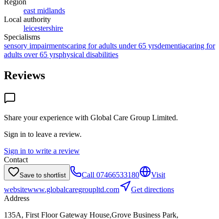
Region
east midlands
Local authority
leicestershire
Specialisms
sensory impairments
caring for adults under 65 yrs
dementia
caring for
adults over 65 yrs
physical disabilities
Reviews
Share your experience with
Global Care Group Limited
.
Sign in to leave a review.
Sign in to write a review
Contact
Call
07466533180
Visit
Save to shortlist
website
www.globalcaregroupltd.com
Get directions
Address
135A, First Floor Gateway House,Grove Business Park,