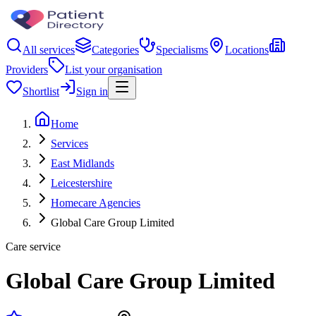
All services
Categories
Specialisms
Locations
Providers
List your organisation
Shortlist
Sign in
Home
Services
East Midlands
Leicestershire
Homecare Agencies
Global Care Group Limited
Care service
Global Care Group Limited