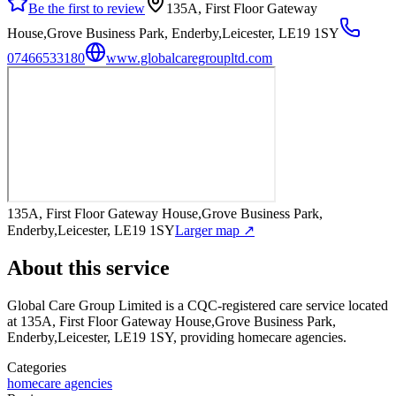
Be the first to review
135A, First Floor Gateway
House,Grove Business Park, Enderby,Leicester, LE19 1SY
07466533180
www.globalcaregroupltd.com
135A, First Floor Gateway House,Grove Business Park,
Enderby,Leicester, LE19 1SY
Larger map ↗
About this service
Global Care Group Limited
is a CQC-registered care service
located
at 135A, First Floor Gateway House,Grove Business Park,
Enderby,Leicester, LE19 1SY
, providing homecare agencies
.
Categories
homecare agencies