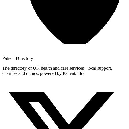
Patient
Directory
The directory of UK health and care services - local support,
charities and clinics, powered by Patient.info.