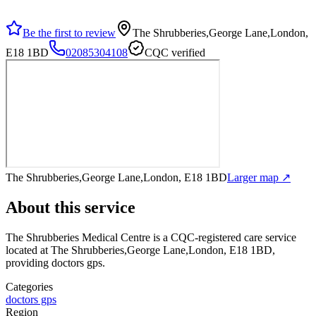
Be the first to review
The Shrubberies,George Lane,London,
E18 1BD
02085304108
CQC verified
The Shrubberies,George Lane,London, E18 1BD
Larger map ↗
About this service
The Shrubberies Medical Centre
is a CQC-registered care service
located at The Shrubberies,George Lane,London, E18 1BD
,
providing doctors gps
.
Categories
doctors gps
Region