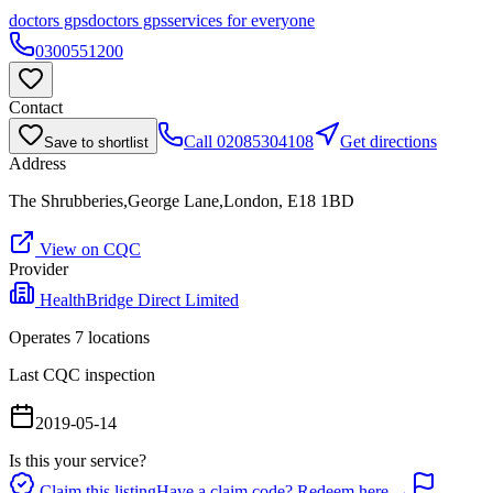
doctors gps
doctors gps
services for everyone
0300551200
Contact
Call
02085304108
Get directions
Save to shortlist
Address
The Shrubberies,George Lane,London, E18 1BD
View on CQC
Provider
HealthBridge Direct Limited
Operates
7
location
s
Last CQC inspection
2019-05-14
Is this your service?
Claim this listing
Have a claim code? Redeem here →