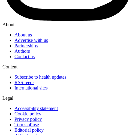
About
About us
Advertise with us
Partnerships
Authors
Contact us
Content
Subscribe to health updates
RSS feeds
International sites
Legal
Accessibility statement
Cookie policy
Privacy policy
Terms of use
Editorial policy