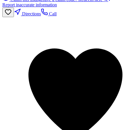
Report inaccurate information
Directions
Call