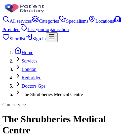
All services
Categories
Specialisms
Locations
Providers
List your organisation
Shortlist
Sign in
Home
Services
London
Redbridge
Doctors Gps
The Shrubberies Medical Centre
Care service
The Shrubberies Medical
Centre