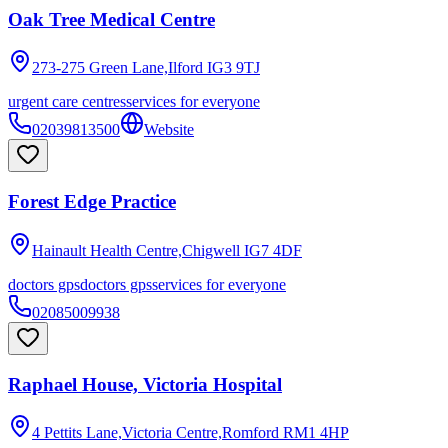
Oak Tree Medical Centre
273-275 Green Lane,Ilford
IG3 9TJ
urgent care centres
services for everyone
02039813500
Website
Forest Edge Practice
Hainault Health Centre,Chigwell
IG7 4DF
doctors gps
doctors gps
services for everyone
02085009938
Raphael House, Victoria Hospital
4 Pettits Lane,Victoria Centre,Romford
RM1 4HP