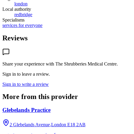
london
Local authority
redbridge
Specialisms
services for everyone
Reviews
Share your experience with
The Shrubberies Medical Centre
.
Sign in to leave a review.
Sign in to write a review
More from this provider
Glebelands Practice
2 Glebelands Avenue,London
E18 2AB