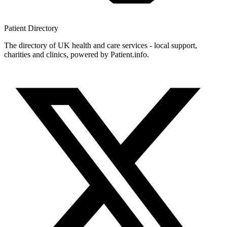
Patient
Directory
The directory of UK health and care services - local support,
charities and clinics, powered by Patient.info.