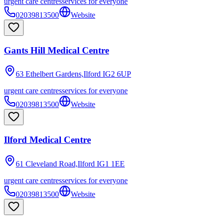
urgent care centres
services for everyone
02039813500
Website
Gants Hill Medical Centre
63 Ethelbert Gardens,Ilford
IG2 6UP
urgent care centres
services for everyone
02039813500
Website
Ilford Medical Centre
61 Cleveland Road,Ilford
IG1 1EE
urgent care centres
services for everyone
02039813500
Website