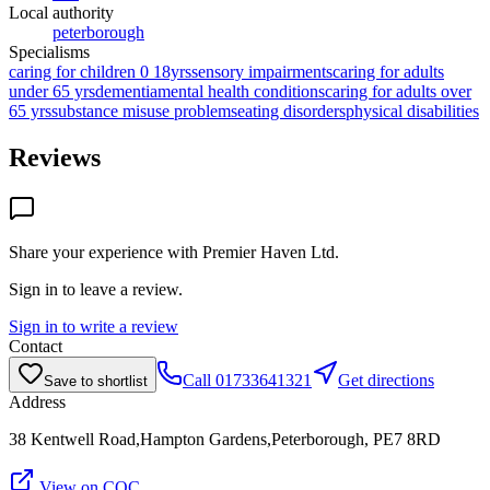
Local authority
peterborough
Specialisms
caring for children 0 18yrs
sensory impairments
caring for adults
under 65 yrs
dementia
mental health conditions
caring for adults over
65 yrs
substance misuse problems
eating disorders
physical disabilities
Reviews
Share your experience with
Premier Haven Ltd
.
Sign in to leave a review.
Sign in to write a review
Contact
Call
01733641321
Get directions
Save to shortlist
Address
38 Kentwell Road,Hampton Gardens,Peterborough, PE7 8RD
View on CQC