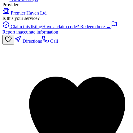
Provider
Premier Haven Ltd
Is this your service?
Claim this listing
Have a claim code? Redeem here →
Report inaccurate information
Directions
Call