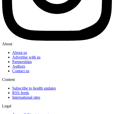
About
About us
Advertise with us
Partnerships
Authors
Contact us
Content
Subscribe to health updates
RSS feeds
International sites
Legal