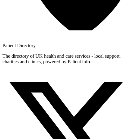
Patient
Directory
The directory of UK health and care services - local support,
charities and clinics, powered by Patient.info.