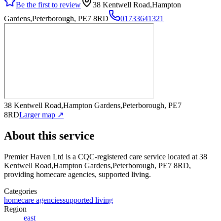
Be the first to review
38 Kentwell Road,Hampton
Gardens,Peterborough, PE7 8RD
01733641321
38 Kentwell Road,Hampton Gardens,Peterborough, PE7
8RD
Larger map ↗
About this service
Premier Haven Ltd
is a CQC-registered care service
located at 38
Kentwell Road,Hampton Gardens,Peterborough, PE7 8RD
,
providing homecare agencies, supported living
.
Categories
homecare agencies
supported living
Region
east