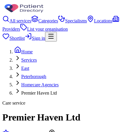
All services
Categories
Specialisms
Locations
Providers
List your organisation
Shortlist
Sign in
Home
Services
East
Peterborough
Homecare Agencies
Premier Haven Ltd
Care service
Premier Haven Ltd