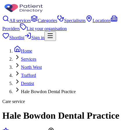
All services
Categories
Specialisms
Locations
Providers
List your organisation
Shortlist
Sign in
Home
Services
North West
Trafford
Dentist
Hale Bowdon Dental Practice
Care service
Hale Bowdon Dental Practice