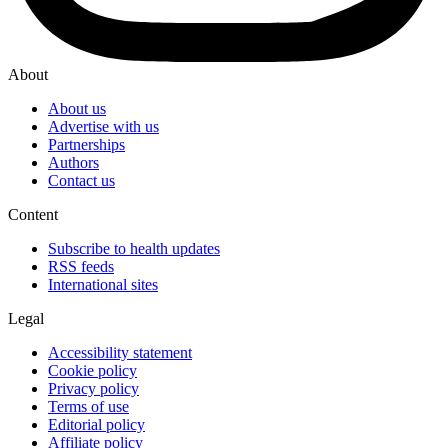
About
About us
Advertise with us
Partnerships
Authors
Contact us
Content
Subscribe to health updates
RSS feeds
International sites
Legal
Accessibility statement
Cookie policy
Privacy policy
Terms of use
Editorial policy
Affiliate policy