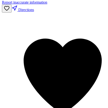
Report inaccurate information
Directions