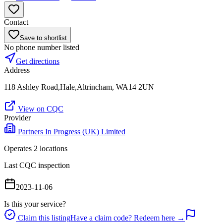
Contact
Save to shortlist
No phone number listed
Get directions
Address
118 Ashley Road,Hale,Altrincham, WA14 2UN
View on CQC
Provider
Partners In Progress (UK) Limited
Operates
2
location
s
Last CQC inspection
2023-11-06
Is this your service?
Claim this listing
Have a claim code? Redeem here →