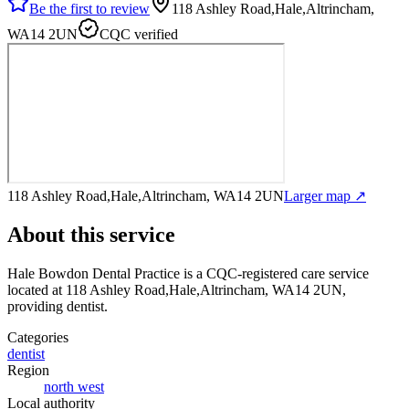
Be the first to review
118 Ashley Road,Hale,Altrincham,
WA14 2UN
CQC verified
118 Ashley Road,Hale,Altrincham, WA14 2UN
Larger map ↗
About this service
Hale Bowdon Dental Practice
is a CQC-registered care service
located at 118 Ashley Road,Hale,Altrincham, WA14 2UN
,
providing dentist
.
Categories
dentist
Region
north west
Local authority