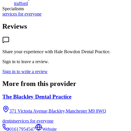
trafford
Specialisms
services for everyone
Reviews
Share your experience with
Hale Bowdon Dental Practice
.
Sign in to leave a review.
Sign in to write a review
More from this provider
The Blackley Dental Practice
371 Victoria Avenue,Blackley,Manchester
M9 8WQ
dentist
services for everyone
01617954547
Website