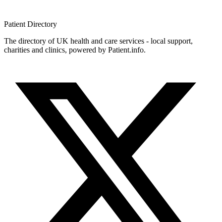
Patient
Directory
The directory of UK health and care services - local support,
charities and clinics, powered by Patient.info.