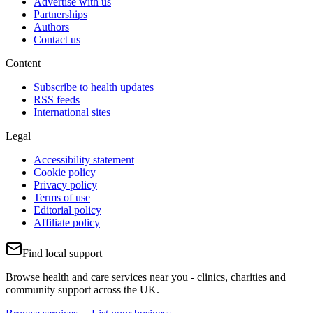
Advertise with us
Partnerships
Authors
Contact us
Content
Subscribe to health updates
RSS feeds
International sites
Legal
Accessibility statement
Cookie policy
Privacy policy
Terms of use
Editorial policy
Affiliate policy
Find local support
Browse health and care services near you - clinics, charities and
community support across the UK.