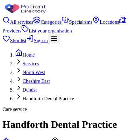
All services
Categories
Specialisms
Locations
Providers
List your organisation
Shortlist
Sign in
Home
Services
North West
Cheshire East
Dentist
Handforth Dental Practice
Care service
Handforth Dental Practice