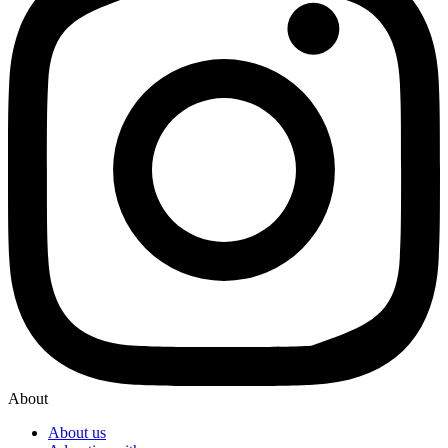
About
About us