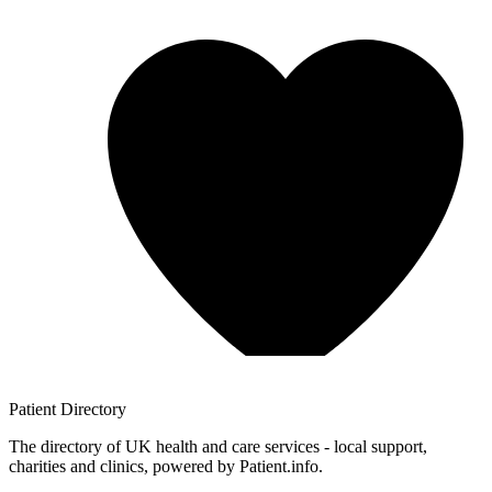
Patient
Directory
The directory of UK health and care services - local support,
charities and clinics, powered by Patient.info.