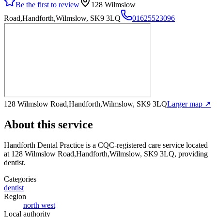
Be the first to review
128 Wilmslow
Road,Handforth,Wilmslow, SK9 3LQ
01625523096
128 Wilmslow Road,Handforth,Wilmslow, SK9 3LQ
Larger map ↗
About this service
Handforth Dental Practice
is a CQC-registered care service
located
at 128 Wilmslow Road,Handforth,Wilmslow, SK9 3LQ
, providing
dentist
.
Categories
dentist
Region
north west
Local authority