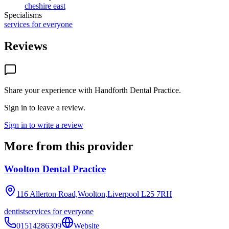
cheshire east
Specialisms
services for everyone
Reviews
Share your experience with
Handforth Dental Practice
.
Sign in to leave a review.
Sign in to write a review
More from this provider
Woolton Dental Practice
116 Allerton Road,Woolton,Liverpool
L25 7RH
dentist
services for everyone
01514286309
Website