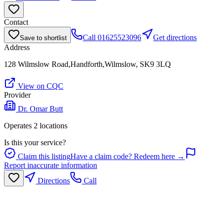
Contact
Call
01625523096
Get directions
Save to shortlist
Address
128 Wilmslow Road,Handforth,Wilmslow, SK9 3LQ
View on CQC
Provider
Dr. Omar Butt
Operates
2
location
s
Is this your service?
Claim this listing
Have a claim code? Redeem here →
Report inaccurate information
Directions
Call