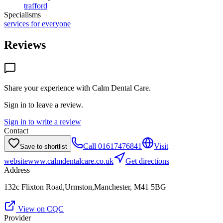
trafford
Specialisms
services for everyone
Reviews
Share your experience with
Calm Dental Care
.
Sign in to leave a review.
Sign in to write a review
Contact
Call
01617476841
Visit
Save to shortlist
website
www.calmdentalcare.co.uk
Get directions
Address
132c Flixton Road,Urmston,Manchester, M41 5BG
View on CQC
Provider