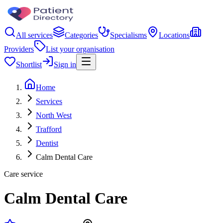
All services
Categories
Specialisms
Locations
Providers
List your organisation
Shortlist
Sign in
Home
Services
North West
Trafford
Dentist
Calm Dental Care
Care service
Calm Dental Care