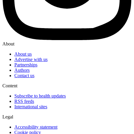
About
About us
Advertise with us
Partnerships
Authors
Contact us
Content
Subscribe to health updates
RSS feeds
International sites
Legal
Accessibility statement
Cookie policy