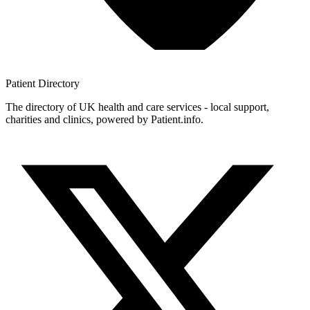
Patient
Directory
The directory of UK health and care services - local support,
charities and clinics, powered by Patient.info.