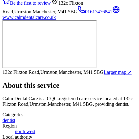
Be the first to review
132c Flixton
Road,Urmston,Manchester, M41 5BG
01617476841
www.calmdentalcare.co.uk
132c Flixton Road,Urmston,Manchester, M41 5BG
Larger map ↗
About this service
Calm Dental Care
is a CQC-registered care service
located at 132c
Flixton Road,Urmston,Manchester, M41 5BG
, providing dentist
.
Categories
dentist
Region
north west
Local authority