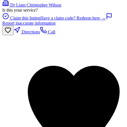
Dr Liam Christopher Wilson
Is this your service?
Claim this listing
Have a claim code? Redeem here →
Report inaccurate information
Directions
Call