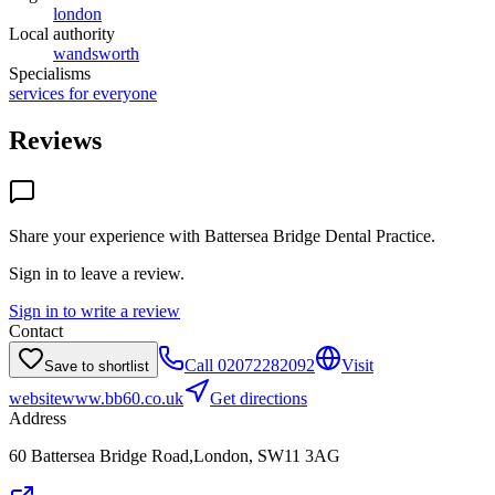
london
Local authority
wandsworth
Specialisms
services for everyone
Reviews
Share your experience with
Battersea Bridge Dental Practice
.
Sign in to leave a review.
Sign in to write a review
Contact
Call
02072282092
Visit
Save to shortlist
website
www.bb60.co.uk
Get directions
Address
60 Battersea Bridge Road,London, SW11 3AG