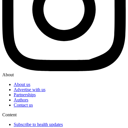
About
About us
Advertise with us
Partnerships
Authors
Contact us
Content
Subscribe to health updates