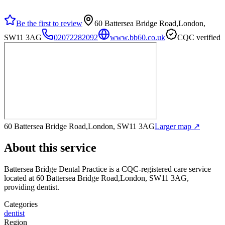
Be the first to review
60 Battersea Bridge Road,London,
SW11 3AG
02072282092
www.bb60.co.uk
CQC verified
60 Battersea Bridge Road,London, SW11 3AG
Larger map ↗
About this service
Battersea Bridge Dental Practice
is a CQC-registered care service
located at 60 Battersea Bridge Road,London, SW11 3AG
,
providing dentist
.
Categories
dentist
Region