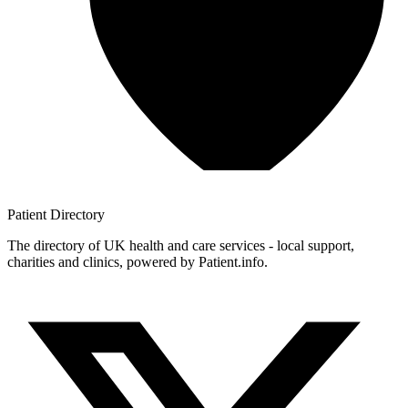
Patient
Directory
The directory of UK health and care services - local support,
charities and clinics, powered by Patient.info.