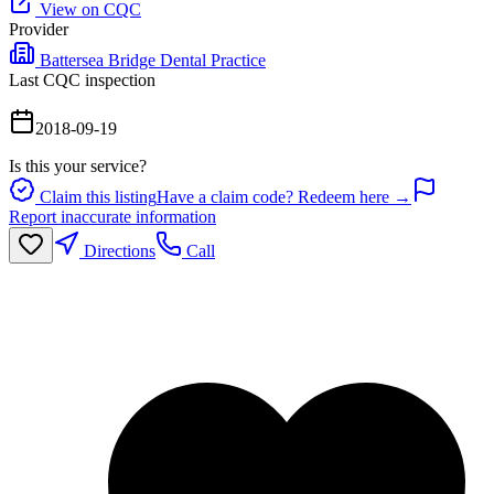
View on CQC
Provider
Battersea Bridge Dental Practice
Last CQC inspection
2018-09-19
Is this your service?
Claim this listing
Have a claim code? Redeem here →
Report inaccurate information
Directions
Call