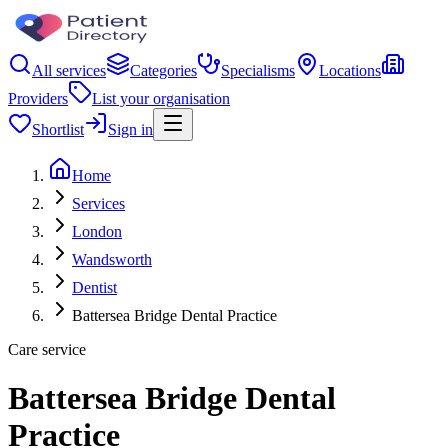
All services
Categories
Specialisms
Locations
Providers
List your organisation
Shortlist
Sign in
Home
Services
London
Wandsworth
Dentist
Battersea Bridge Dental Practice
Care service
Battersea Bridge Dental
Practice