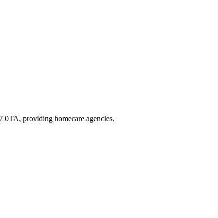
R7 0TA
, providing homecare agencies
.