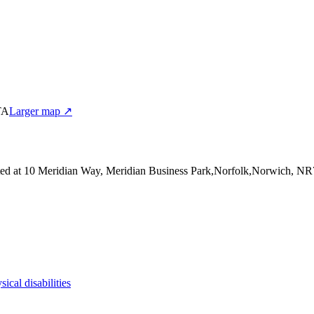
TA
Larger map ↗
ted at 10 Meridian Way, Meridian Business Park,Norfolk,Norwich, N
sical disabilities