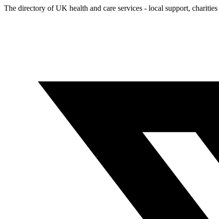
The directory of UK health and care services - local support, charities