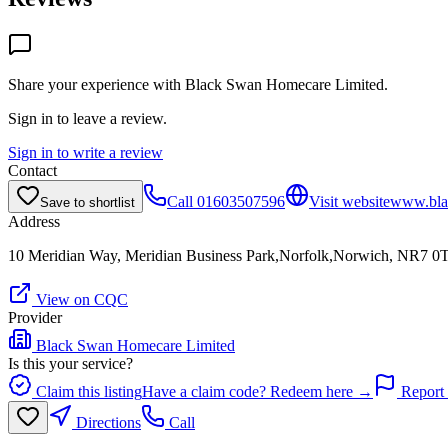
Share your experience with
Black Swan Homecare Limited
.
Sign in to leave a review.
Sign in to write a review
Contact
Call
01603507596
Visit website
www.bla
Save to shortlist
Address
10 Meridian Way, Meridian Business Park,Norfolk,Norwich, NR7 0
View on CQC
Provider
Black Swan Homecare Limited
Is this your service?
Claim this listing
Have a claim code? Redeem here →
Report 
Directions
Call