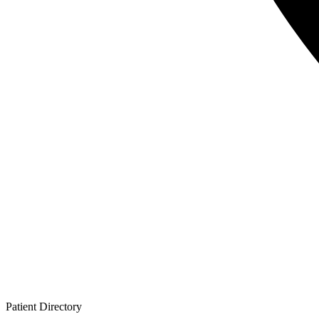
Patient
Directory