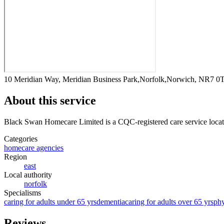
10 Meridian Way, Meridian Business Park,Norfolk,Norwich, NR7 0
About this service
Black Swan Homecare Limited
is a CQC-registered care service
loca
Categories
homecare agencies
Region
east
Local authority
norfolk
Specialisms
caring for adults under 65 yrs
dementia
caring for adults over 65 yrs
phy
Reviews