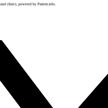
 and clinics, powered by Patient.info.