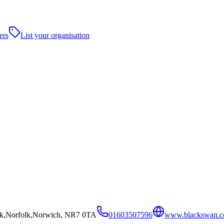
ers
List your organisation
ark,Norfolk,Norwich, NR7 0TA
01603507596
www.blackswan.c