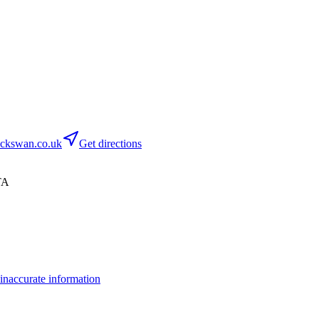
ckswan.co.uk
Get directions
TA
inaccurate information