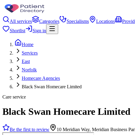
All services
Categories
Specialisms
Locations
Provid
Shortlist
Sign in
Home
Services
East
Norfolk
Homecare Agencies
Black Swan Homecare Limited
Care service
Black Swan Homecare Limited
Be the first to review
10 Meridian Way, Meridian Business P