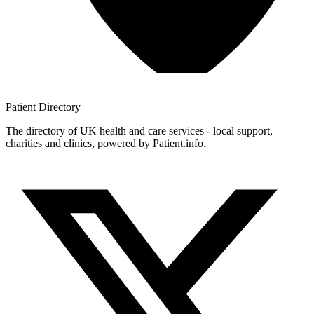
Patient
Directory
The directory of UK health and care services - local support,
charities and clinics, powered by Patient.info.