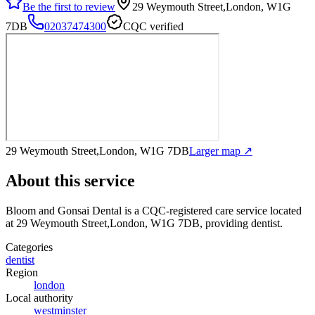
Be the first to review
29 Weymouth Street,London, W1G
7DB
02037474300
CQC verified
29 Weymouth Street,London, W1G 7DB
Larger map ↗
About this service
Bloom and Gonsai Dental
is a CQC-registered care service
located
at 29 Weymouth Street,London, W1G 7DB
, providing dentist
.
Categories
dentist
Region
london
Local authority
westminster