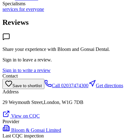
Specialisms
services for everyone
Reviews
Share your experience with
Bloom and Gonsai Dental
.
Sign in to leave a review.
Sign in to write a review
Contact
Call
02037474300
Get directions
Save to shortlist
Address
29 Weymouth Street,London, W1G 7DB
View on CQC
Provider
Bloom & Gonsai Limited
Last CQC inspection