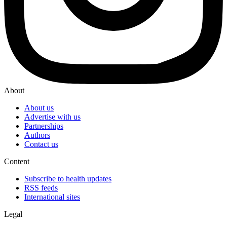
About
About us
Advertise with us
Partnerships
Authors
Contact us
Content
Subscribe to health updates
RSS feeds
International sites
Legal