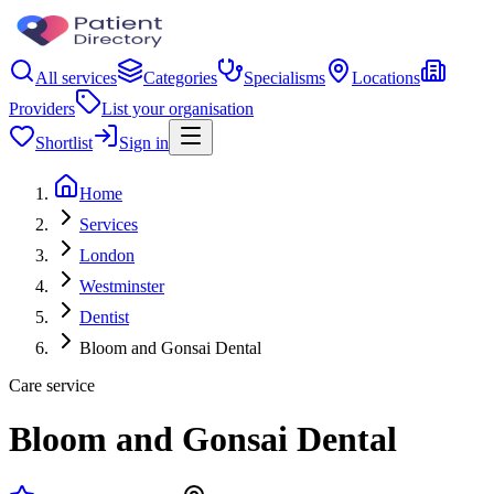
All services
Categories
Specialisms
Locations
Providers
List your organisation
Shortlist
Sign in
Home
Services
London
Westminster
Dentist
Bloom and Gonsai Dental
Care service
Bloom and Gonsai Dental