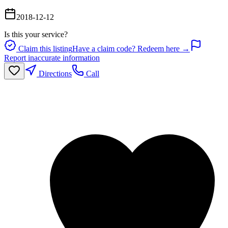
2018-12-12
Is this your service?
Claim this listing
Have a claim code? Redeem here →
Report inaccurate information
Directions
Call