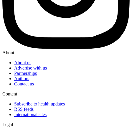
About
About us
Advertise with us
Partnerships
Authors
Contact us
Content
Subscribe to health updates
RSS feeds
International sites
Legal