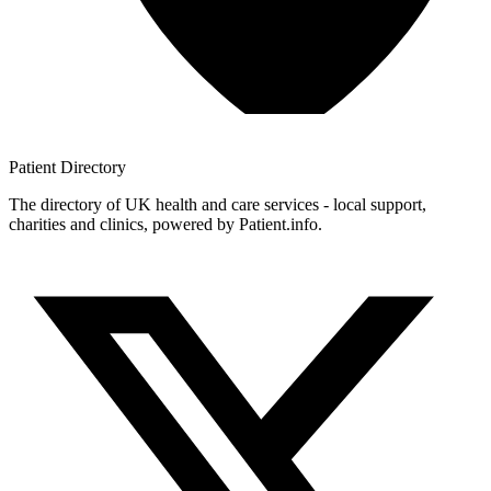
Patient
Directory
The directory of UK health and care services - local support,
charities and clinics, powered by Patient.info.