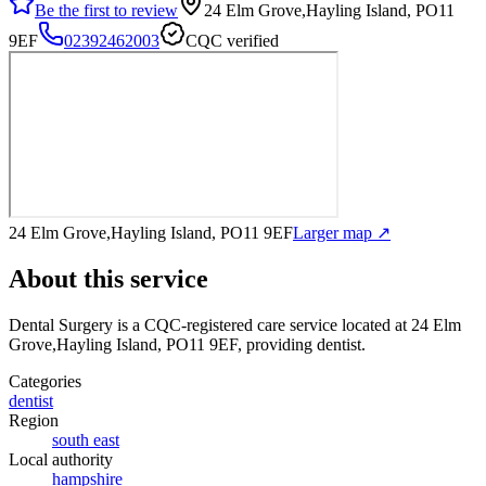
Be the first to review
24 Elm Grove,Hayling Island, PO11
9EF
02392462003
CQC verified
24 Elm Grove,Hayling Island, PO11 9EF
Larger map ↗
About this service
Dental Surgery
is a CQC-registered care service
located at 24 Elm
Grove,Hayling Island, PO11 9EF
, providing dentist
.
Categories
dentist
Region
south east
Local authority
hampshire