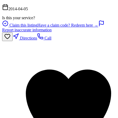
2014-04-05
Is this your service?
Claim this listing
Have a claim code? Redeem here →
Report inaccurate information
Directions
Call