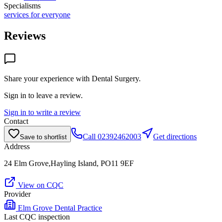
Specialisms
services for everyone
Reviews
Share your experience with
Dental Surgery
.
Sign in to leave a review.
Sign in to write a review
Contact
Call
02392462003
Get directions
Save to shortlist
Address
24 Elm Grove,Hayling Island, PO11 9EF
View on CQC
Provider
Elm Grove Dental Practice
Last CQC inspection