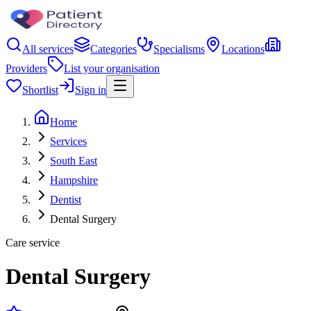
All services
Categories
Specialisms
Locations
Providers
List your organisation
Shortlist
Sign in
Home
Services
South East
Hampshire
Dentist
Dental Surgery
Care service
Dental Surgery