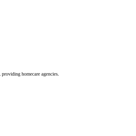
, providing homecare agencies
.