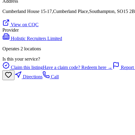
Address
Cumberland House 15-17,Cumberland Place,Southampton, SO15 2
View on CQC
Provider
Holistic Recruiters Limited
Operates
2
location
s
Is this your service?
Claim this listing
Have a claim code? Redeem here →
Report 
Directions
Call