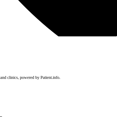
 and clinics, powered by Patient.info.