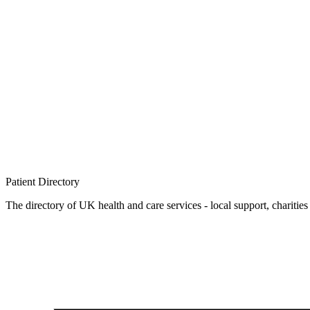
Patient
Directory
The directory of UK health and care services - local support, charities