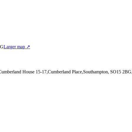
BG
Larger map ↗
 Cumberland House 15-17,Cumberland Place,Southampton, SO15 2BG