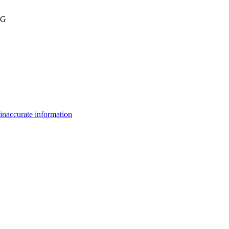
BG
inaccurate information