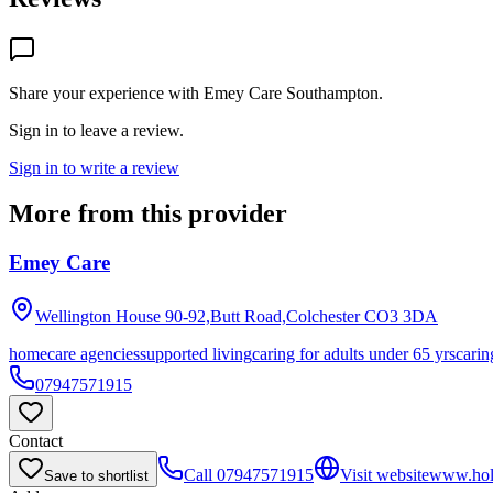
Share your experience with
Emey Care Southampton
.
Sign in to leave a review.
Sign in to write a review
More from this provider
Emey Care
Wellington House 90-92,Butt Road,Colchester
CO3 3DA
homecare agencies
supported living
caring for adults under 65 yrs
carin
07947571915
Contact
Call
07947571915
Visit website
www.holi
Save to shortlist