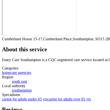
Cumberland House 15-17,Cumberland Place,Southampton, SO15 2
About this service
Emey Care Southampton
is a CQC-registered care service
located at
Categories
homecare agencies
Region
south east
Local authority
southampton
Specialisms
caring for adults under 65 yrs
caring for adults over 65 yrs
Reviews