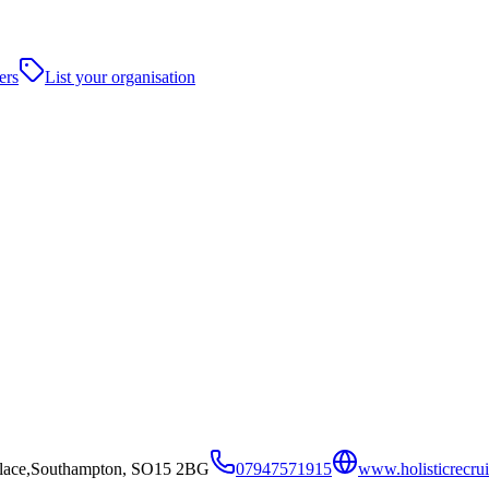
ers
List your organisation
lace,Southampton, SO15 2BG
07947571915
www.holisticrecrui