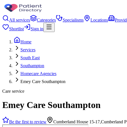
All services
Categories
Specialisms
Locations
Provid
Shortlist
Sign in
Home
Services
South East
Southampton
Homecare Agencies
Emey Care Southampton
Care service
Emey Care Southampton
Be the first to review
Cumberland House 15-17,Cumberland P