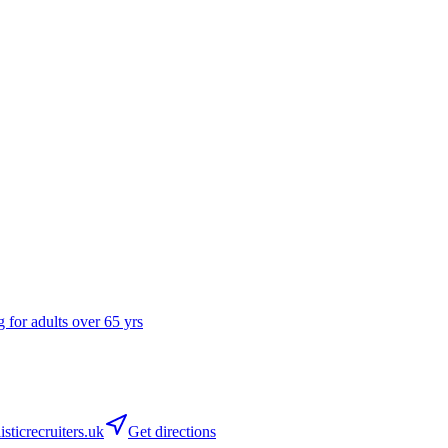
g for adults over 65 yrs
sticrecruiters.uk
Get directions