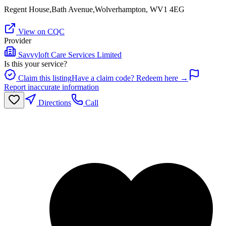
Regent House,Bath Avenue,Wolverhampton, WV1 4EG
View on CQC
Provider
Savvyloft Care Services Limited
Is this your service?
Claim this listing
Have a claim code? Redeem here →
Report inaccurate information
Directions
Call