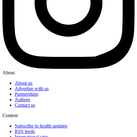
About
About us
Advertise with us
Partnerships
Authors
Contact us
Content
Subscribe to health updates
RSS feeds
International sites