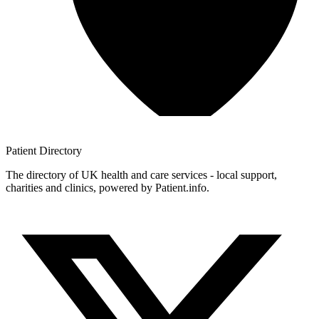
Patient
Directory
The directory of UK health and care services - local support,
charities and clinics, powered by Patient.info.