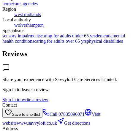
homecare agencies
Region
west midlands
Local authority
wolverhampton
Specialisms
sensory impairments
caring for adults under 65 yrs
dementia
mental
health conditions
caring for adults over 65 yrs
physical disabilities
Reviews
Share your experience with
Savvyloft Care Services Limited
.
Sign in to leave a review.
Sign in to write a review
Contact
Call
07835096071
Visit
Save to shortlist
website
www.savvyloft.co.uk
Get directions
Address