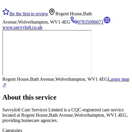
Be the first to review
Regent House,Bath
Avenue,Wolverhampton, WV1 4EG
07835096071
www.savvyloft.co.uk
Regent House,Bath Avenue,Wolverhampton, WV1 4EG
Larger map
↗
About this service
Savvyloft Care Services Limited
is a CQC-registered care service
located at Regent House,Bath Avenue,Wolverhampton, WV1 4EG
,
providing homecare agencies
.
Categories