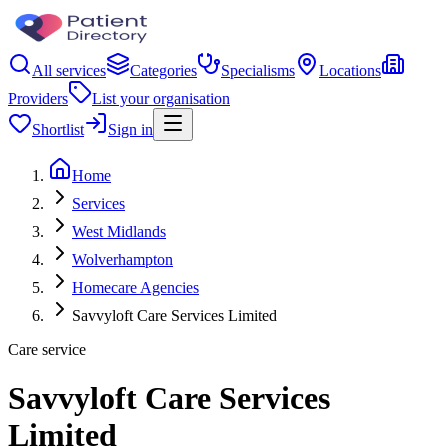
All services
Categories
Specialisms
Locations
Providers
List your organisation
Shortlist
Sign in
Home
Services
West Midlands
Wolverhampton
Homecare Agencies
Savvyloft Care Services Limited
Care service
Savvyloft Care Services
Limited