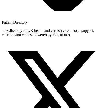
Patient
Directory
The directory of UK health and care services - local support,
charities and clinics, powered by Patient.info.