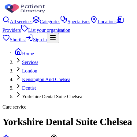
All services
Categories
Specialisms
Locations
Providers
List your organisation
Shortlist
Sign in
Home
Services
London
Kensington And Chelsea
Dentist
Yorkshire Dental Suite Chelsea
Care service
Yorkshire Dental Suite Chelsea