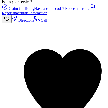
Is this your service?
Claim this listing
Have a claim code? Redeem here →
Report inaccurate information
Directions
Call