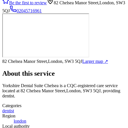
Be the first to review
82 Chelsea Manor Street,London, SW3
5QJ
02045716961
82 Chelsea Manor Street,London, SW3 5QJ
Larger map ↗
About this service
Yorkshire Dental Suite Chelsea
is a CQC-registered care service
located at 82 Chelsea Manor Street,London, SW3 5QJ
, providing
dentist
.
Categories
dentist
Region
london
Local authority