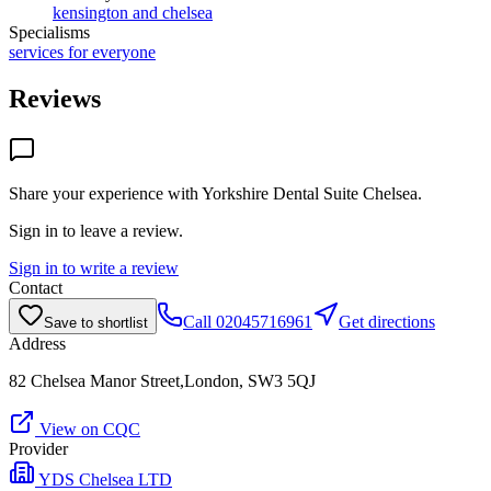
kensington and chelsea
Specialisms
services for everyone
Reviews
Share your experience with
Yorkshire Dental Suite Chelsea
.
Sign in to leave a review.
Sign in to write a review
Contact
Call
02045716961
Get directions
Save to shortlist
Address
82 Chelsea Manor Street,London, SW3 5QJ
View on CQC
Provider
YDS Chelsea LTD