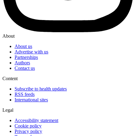
About
About us
Advertise with us
Partnerships
Authors
Contact us
Content
Subscribe to health updates
RSS feeds
International sites
Legal
Accessibility statement
Cookie policy
Privacy policy