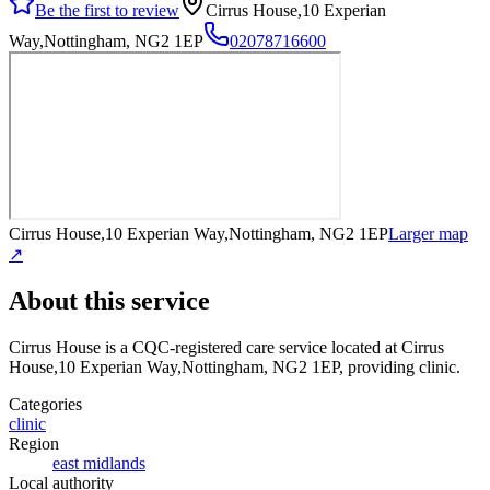
Be the first to review
Cirrus House,10 Experian
Way,Nottingham, NG2 1EP
02078716600
Cirrus House,10 Experian Way,Nottingham, NG2 1EP
Larger map
↗
About this service
Cirrus House
is a CQC-registered care service
located at Cirrus
House,10 Experian Way,Nottingham, NG2 1EP
, providing clinic
.
Categories
clinic
Region
east midlands
Local authority