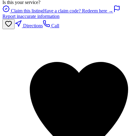
Is this your service?
Claim this listing
Have a claim code? Redeem here →
Report inaccurate information
Directions
Call