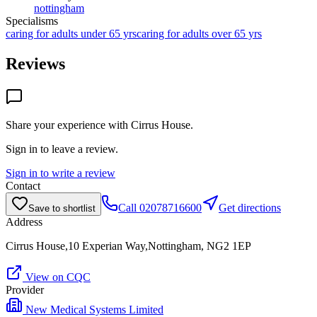
nottingham
Specialisms
caring for adults under 65 yrs
caring for adults over 65 yrs
Reviews
Share your experience with
Cirrus House
.
Sign in to leave a review.
Sign in to write a review
Contact
Call
02078716600
Get directions
Save to shortlist
Address
Cirrus House,10 Experian Way,Nottingham, NG2 1EP
View on CQC
Provider
New Medical Systems Limited