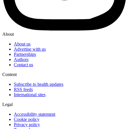
About
About us
Advertise with us
Partnerships
Authors
Contact us
Content
Subscribe to health updates
RSS feeds
International sites
Legal
Accessibility statement
Cookie policy
Privacy policy