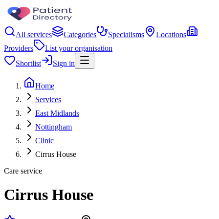
All services
Categories
Specialisms
Locations
Providers
List your organisation
Shortlist
Sign in
Home
Services
East Midlands
Nottingham
Clinic
Cirrus House
Care service
Cirrus House