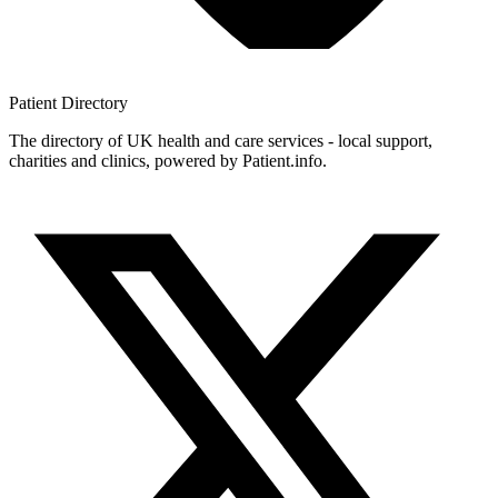
Patient
Directory
The directory of UK health and care services - local support,
charities and clinics, powered by Patient.info.