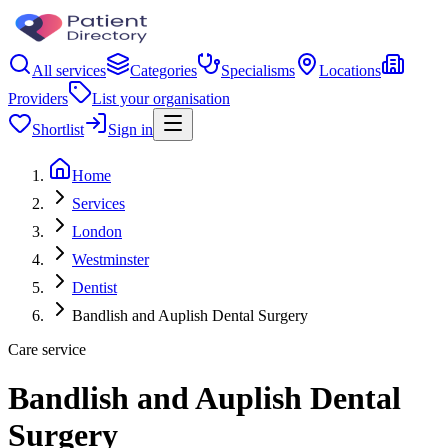
All services
Categories
Specialisms
Locations
Providers
List your organisation
Shortlist
Sign in
Home
Services
London
Westminster
Dentist
Bandlish and Auplish Dental Surgery
Care service
Bandlish and Auplish Dental
Surgery