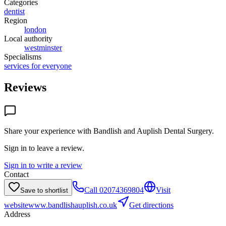
Categories
dentist
Region
london
Local authority
westminster
Specialisms
services for everyone
Reviews
Share your experience with
Bandlish and Auplish Dental Surgery
.
Sign in to leave a review.
Sign in to write a review
Contact
Call
02074369804
Visit
Save to shortlist
website
www.bandlishauplish.co.uk
Get directions
Address