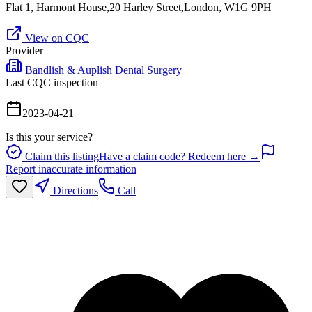
Flat 1, Harmont House,20 Harley Street,London, W1G 9PH
View on CQC
Provider
Bandlish & Auplish Dental Surgery
Last CQC inspection
2023-04-21
Is this your service?
Claim this listing
Have a claim code? Redeem here →
Report inaccurate information
Directions
Call