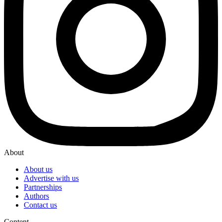
About
About us
Advertise with us
Partnerships
Authors
Contact us
Content