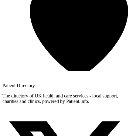
Patient
Directory
The directory of UK health and care services - local support,
charities and clinics, powered by Patient.info.