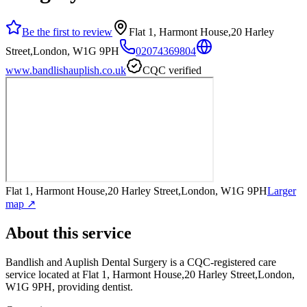
Be the first to review
Flat 1, Harmont House,20 Harley
Street,London, W1G 9PH
02074369804
www.bandlishauplish.co.uk
CQC verified
Flat 1, Harmont House,20 Harley Street,London, W1G 9PH
Larger
map ↗
About this service
Bandlish and Auplish Dental Surgery
is a CQC-registered care
service
located at Flat 1, Harmont House,20 Harley Street,London,
W1G 9PH
, providing dentist
.