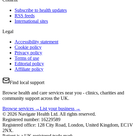
Subscribe to health updates
RSS feeds
International sites
Legal
Accessibility statement
Cookie policy
Privacy policy
Terms of use
Editorial policy
Affiliate policy
Find local support
Browse health and care services near you - clinics, charities and
community support across the UK.
Browse services →
List your business →
© 2026 Navigate Health Ltd. All rights reserved.
Registered number: 16229589
Registered office: 128 City Road, London, United Kingdom, EC1V
2NX.
Patient is a UK registered trade mark.