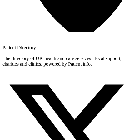
Patient
Directory
The directory of UK health and care services - local support,
charities and clinics, powered by Patient.info.