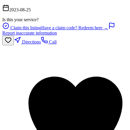
2023-08-25
Is this your service?
Claim this listing
Have a claim code? Redeem here →
Report inaccurate information
Directions
Call