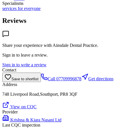
Specialisms
services for everyone
Reviews
Share your experience with
Ainsdale Dental Practice
.
Sign in to leave a review.
Sign in to write a review
Contact
Call
07709996878
Get directions
Save to shortlist
Address
748 Liverpool Road,Southport, PR8 3QF
View on CQC
Provider
Krishna & Kiara Nasani Ltd
Last CQC inspection