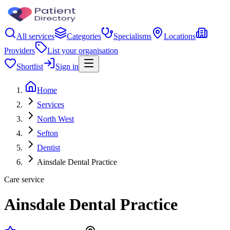
All services
Categories
Specialisms
Locations
Providers
List your organisation
Shortlist
Sign in
Home
Services
North West
Sefton
Dentist
Ainsdale Dental Practice
Care service
Ainsdale Dental Practice