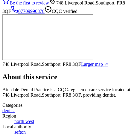
Be the first to review
748 Liverpool Road,Southport, PR8
3QF
07709996878
CQC verified
748 Liverpool Road,Southport, PR8 3QF
Larger map ↗
About this service
Ainsdale Dental Practice
is a CQC-registered care service
located at
748 Liverpool Road,Southport, PR8 3QF
, providing dentist
.
Categories
dentist
Region
north west
Local authority
sefton