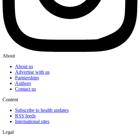
About
About us
Advertise with us
Partnerships
Authors
Contact us
Content
Subscribe to health updates
RSS feeds
International sites
Legal