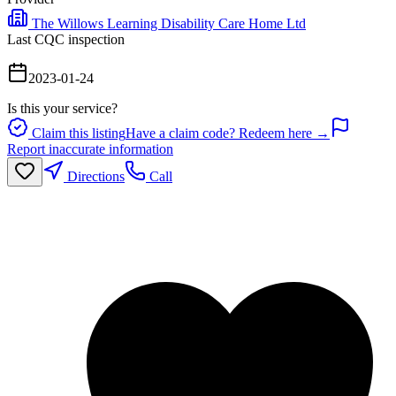
The Willows Learning Disability Care Home Ltd
Last CQC inspection
2023-01-24
Is this your service?
Claim this listing
Have a claim code? Redeem here →
Report inaccurate information
Directions
Call