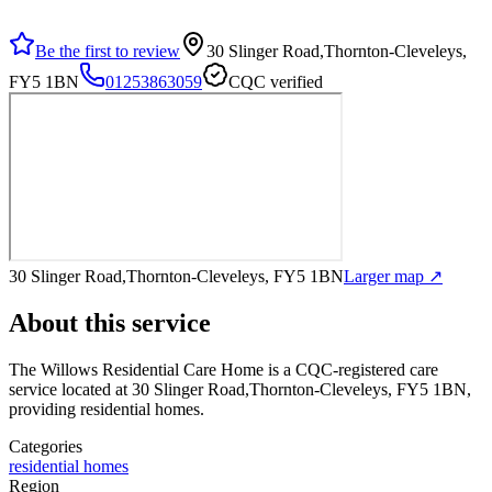
Be the first to review
30 Slinger Road,Thornton-Cleveleys,
FY5 1BN
01253863059
CQC verified
30 Slinger Road,Thornton-Cleveleys, FY5 1BN
Larger map ↗
About this service
The Willows Residential Care Home
is a CQC-registered care
service
located at 30 Slinger Road,Thornton-Cleveleys, FY5 1BN
,
providing residential homes
.
Categories
residential homes
Region