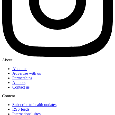
About
About us
Advertise with us
Partnerships
Authors
Contact us
Content
Subscribe to health updates
RSS feeds
International sites