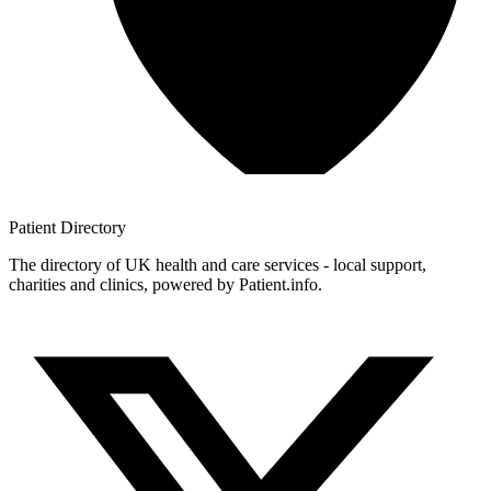
Patient
Directory
The directory of UK health and care services - local support,
charities and clinics, powered by Patient.info.