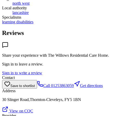
north west
Local authority
lancashire
Specialisms
learning disabilities
Reviews
Share your experience with
The Willows Residential Care Home
.
Sign in to leave a review.
Sign in to write a review
Contact
Call
01253863059
Get directions
Save to shortlist
Address
30 Slinger Road,Thornton-Cleveleys, FY5 1BN
View on CQC
Provider