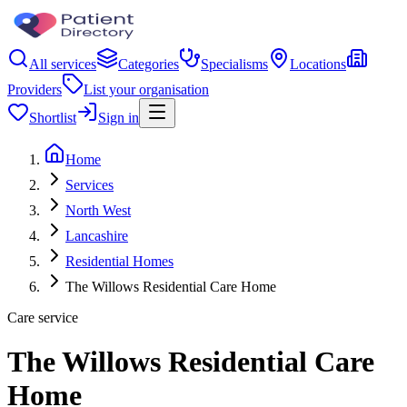
All services
Categories
Specialisms
Locations
Providers
List your organisation
Shortlist
Sign in
Home
Services
North West
Lancashire
Residential Homes
The Willows Residential Care Home
Care service
The Willows Residential Care
Home