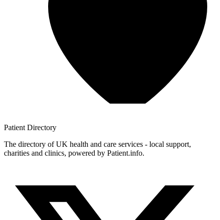
Patient
Directory
The directory of UK health and care services - local support,
charities and clinics, powered by Patient.info.