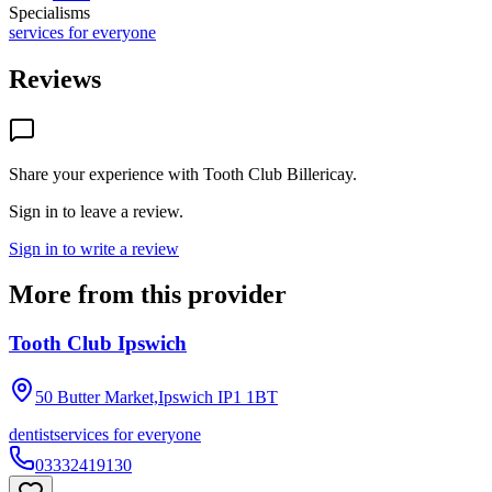
Specialisms
services for everyone
Reviews
Share your experience with
Tooth Club Billericay
.
Sign in to leave a review.
Sign in to write a review
More from this provider
Tooth Club Ipswich
50 Butter Market,Ipswich
IP1 1BT
dentist
services for everyone
03332419130