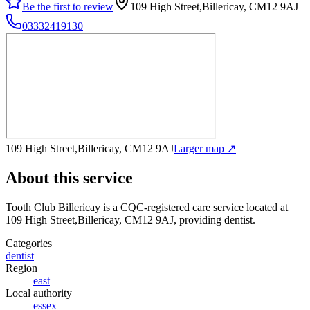
Be the first to review
109 High Street,Billericay, CM12 9AJ
03332419130
109 High Street,Billericay, CM12 9AJ
Larger map ↗
About this service
Tooth Club Billericay
is a CQC-registered care service
located at
109 High Street,Billericay, CM12 9AJ
, providing dentist
.
Categories
dentist
Region
east
Local authority
essex