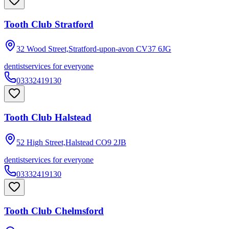
Tooth Club Stratford
32 Wood Street,Stratford-upon-avon
CV37 6JG
dentist
services for everyone
03332419130
Tooth Club Halstead
52 High Street,Halstead
CO9 2JB
dentist
services for everyone
03332419130
Tooth Club Chelmsford