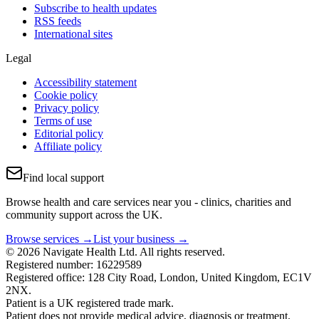
Subscribe to health updates
RSS feeds
International sites
Legal
Accessibility statement
Cookie policy
Privacy policy
Terms of use
Editorial policy
Affiliate policy
Find local support
Browse health and care services near you - clinics, charities and
community support across the UK.
Browse services →
List your business →
© 2026 Navigate Health Ltd. All rights reserved.
Registered number: 16229589
Registered office: 128 City Road, London, United Kingdom, EC1V
2NX.
Patient is a UK registered trade mark.
Patient does not provide medical advice, diagnosis or treatment.