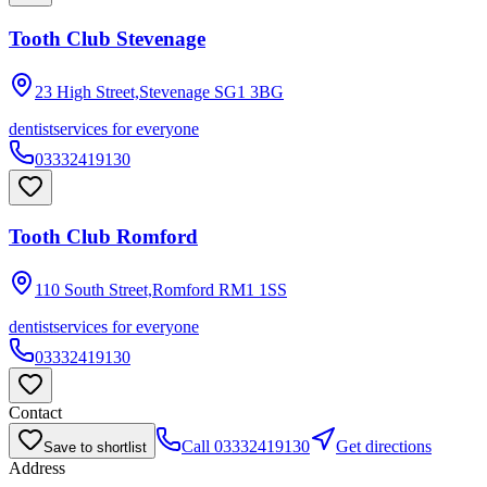
Tooth Club Stevenage
23 High Street,Stevenage
SG1 3BG
dentist
services for everyone
03332419130
Tooth Club Romford
110 South Street,Romford
RM1 1SS
dentist
services for everyone
03332419130
Contact
Call
03332419130
Get directions
Save to shortlist
Address