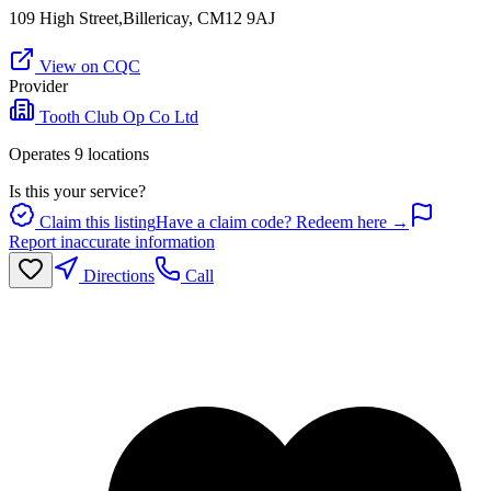
109 High Street,Billericay, CM12 9AJ
View on CQC
Provider
Tooth Club Op Co Ltd
Operates
9
location
s
Is this your service?
Claim this listing
Have a claim code? Redeem here →
Report inaccurate information
Directions
Call