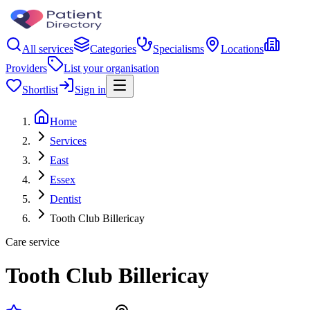
All services
Categories
Specialisms
Locations
Providers
List your organisation
Shortlist
Sign in
Home
Services
East
Essex
Dentist
Tooth Club Billericay
Care service
Tooth Club Billericay