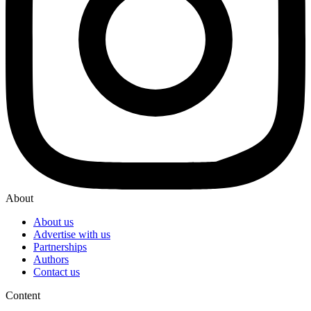
About
About us
Advertise with us
Partnerships
Authors
Contact us
Content