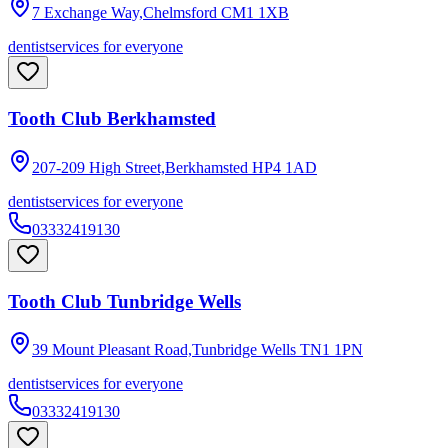
7 Exchange Way,Chelmsford
CM1 1XB
dentist
services for everyone
Tooth Club Berkhamsted
207-209 High Street,Berkhamsted
HP4 1AD
dentist
services for everyone
03332419130
Tooth Club Tunbridge Wells
39 Mount Pleasant Road,Tunbridge Wells
TN1 1PN
dentist
services for everyone
03332419130