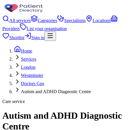
All services
Categories
Specialisms
Locations
Providers
List your organisation
Shortlist
Sign in
Home
Services
London
Westminster
Doctors Gps
Autism and ADHD Diagnostic Centre
Care service
Autism and ADHD Diagnostic
Centre