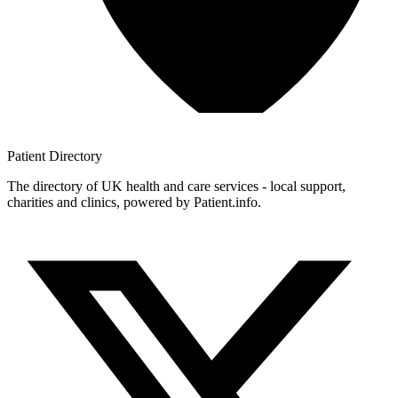
Patient
Directory
The directory of UK health and care services - local support,
charities and clinics, powered by Patient.info.