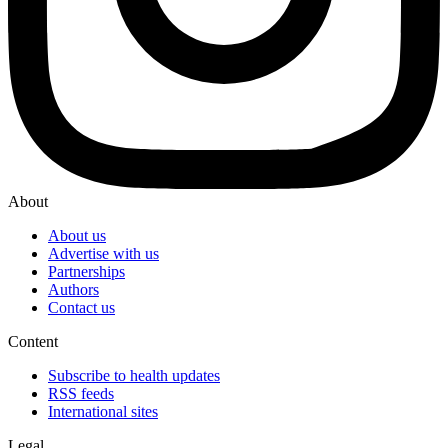
About
About us
Advertise with us
Partnerships
Authors
Contact us
Content
Subscribe to health updates
RSS feeds
International sites
Legal