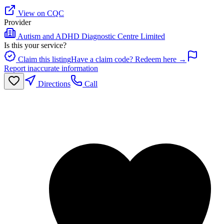
View on CQC
Provider
Autism and ADHD Diagnostic Centre Limited
Is this your service?
Claim this listing
Have a claim code? Redeem here →
Report inaccurate information
Directions
Call