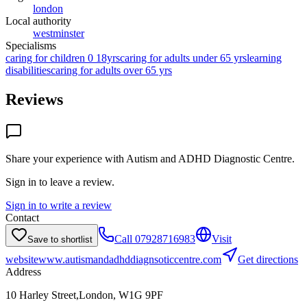
london
Local authority
westminster
Specialisms
caring for children 0 18yrs
caring for adults under 65 yrs
learning
disabilities
caring for adults over 65 yrs
Reviews
Share your experience with
Autism and ADHD Diagnostic Centre
.
Sign in to leave a review.
Sign in to write a review
Contact
Call
07928716983
Visit
Save to shortlist
website
www.autismandadhddiagnsoticcentre.com
Get directions
Address
10 Harley Street,London, W1G 9PF