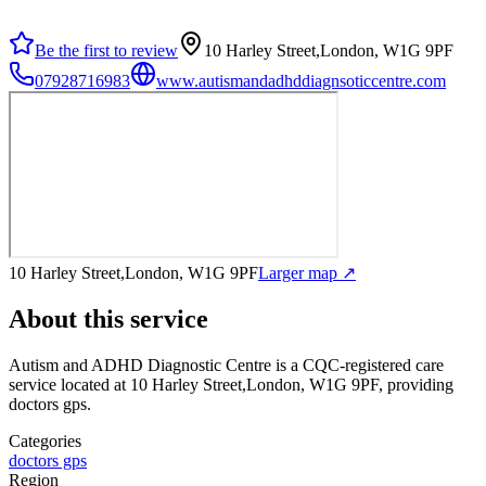
Be the first to review
10 Harley Street,London, W1G 9PF
07928716983
www.autismandadhddiagnsoticcentre.com
10 Harley Street,London, W1G 9PF
Larger map ↗
About this service
Autism and ADHD Diagnostic Centre
is a CQC-registered care
service
located at 10 Harley Street,London, W1G 9PF
, providing
doctors gps
.
Categories
doctors gps
Region