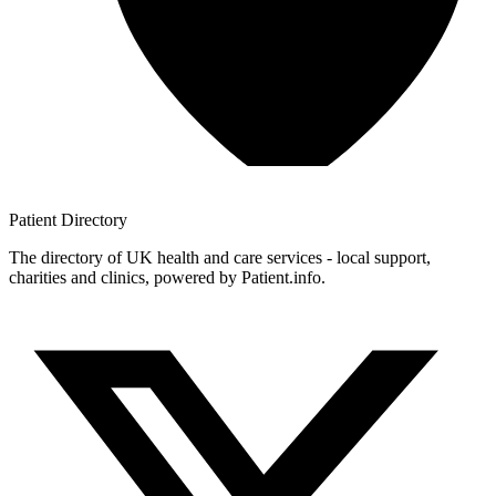
Patient
Directory
The directory of UK health and care services - local support,
charities and clinics, powered by Patient.info.