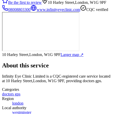
Be the first to review
10 Harley Street,London, W1G 9PF
08008803300
www.infinityeyeclinic.com
CQC verified
10 Harley Street,London, W1G 9PF
Larger map ↗
About this service
Infinity Eye Clinic Limited
is a CQC-registered care service
located
at 10 Harley Street,London, W1G 9PF
, providing doctors gps
.
Categories
doctors gps
Region
london
Local authority
westminster