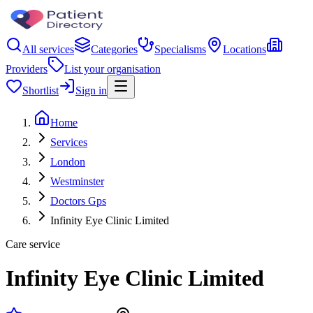
All services
Categories
Specialisms
Locations
Providers
List your organisation
Shortlist
Sign in
Home
Services
London
Westminster
Doctors Gps
Infinity Eye Clinic Limited
Care service
Infinity Eye Clinic Limited