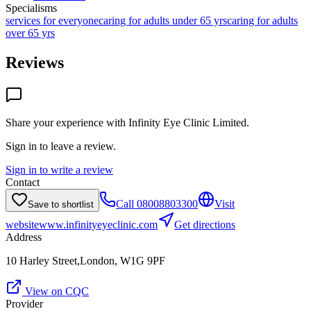
Specialisms
services for everyone
caring for adults under 65 yrs
caring for adults
over 65 yrs
Reviews
Share your experience with
Infinity Eye Clinic Limited
.
Sign in to leave a review.
Sign in to write a review
Contact
Call
08008803300
Visit
Save to shortlist
website
www.infinityeyeclinic.com
Get directions
Address
10 Harley Street,London, W1G 9PF
View on CQC
Provider