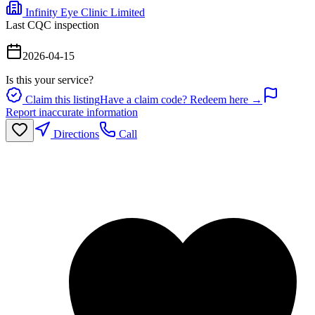
Infinity Eye Clinic Limited
Last CQC inspection
2026-04-15
Is this your service?
Claim this listing
Have a claim code? Redeem here →
Report inaccurate information
Directions
Call