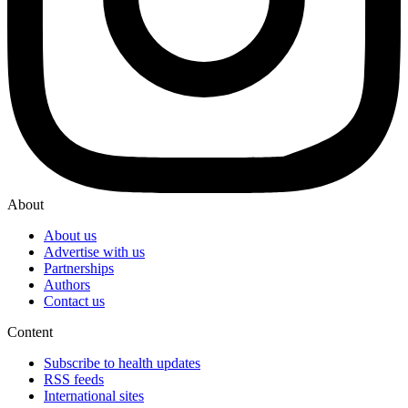
About
About us
Advertise with us
Partnerships
Authors
Contact us
Content
Subscribe to health updates
RSS feeds
International sites