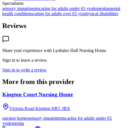
Specialisms
sensory impairments
caring for adults under 65 yrs
dementia
mental
health conditions
caring for adults over 65 yrs
physical disabilities
Reviews
Share your experience with
Lynhales Hall Nursing Home
.
Sign in to leave a review.
Sign in to write a review
More from this provider
Kington Court Nursing Home
Victoria Road,Kington
HR5 3BX
nursing homes
sensory impairments
caring for adults under 65
yrs
dementia