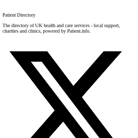
Patient
Directory
The directory of UK health and care services - local support,
charities and clinics, powered by Patient.info.