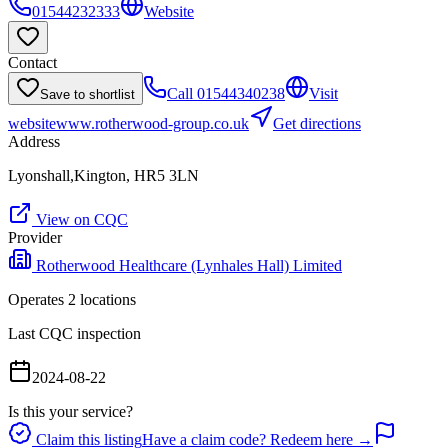
01544232333
Website
Contact
Call
01544340238
Visit
Save to shortlist
website
www.rotherwood-group.co.uk
Get directions
Address
Lyonshall,Kington, HR5 3LN
View on CQC
Provider
Rotherwood Healthcare (Lynhales Hall) Limited
Operates
2
location
s
Last CQC inspection
2024-08-22
Is this your service?
Claim this listing
Have a claim code? Redeem here →