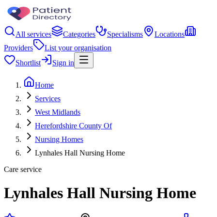
All services
Categories
Specialisms
Locations
Providers
List your organisation
Shortlist
Sign in
Home
Services
West Midlands
Herefordshire County Of
Nursing Homes
Lynhales Hall Nursing Home
Care service
Lynhales Hall Nursing Home