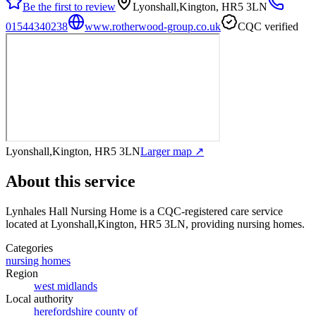
Be the first to review
Lyonshall,Kington, HR5 3LN
01544340238
www.rotherwood-group.co.uk
CQC verified
Lyonshall,Kington, HR5 3LN
Larger map ↗
About this service
Lynhales Hall Nursing Home
is a CQC-registered care service
located at Lyonshall,Kington, HR5 3LN
, providing nursing homes
.
Categories
nursing homes
Region
west midlands
Local authority
herefordshire county of