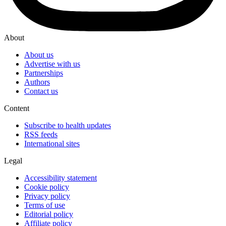
About
About us
Advertise with us
Partnerships
Authors
Contact us
Content
Subscribe to health updates
RSS feeds
International sites
Legal
Accessibility statement
Cookie policy
Privacy policy
Terms of use
Editorial policy
Affiliate policy