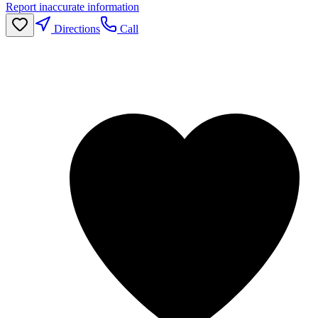
Report inaccurate information
Directions
Call