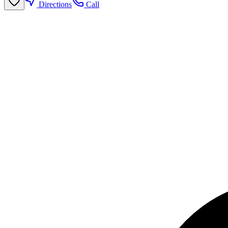
Directions
Call