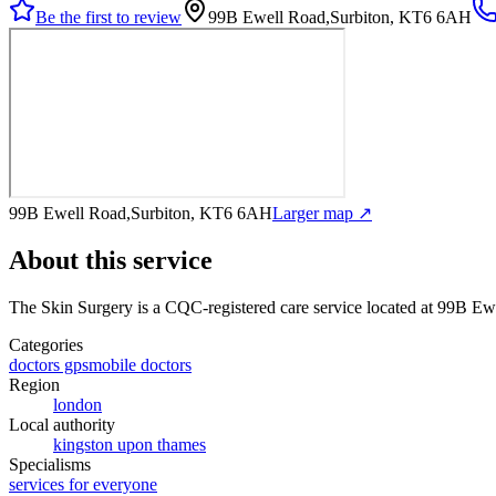
Be the first to review
99B Ewell Road,Surbiton, KT6 6AH
99B Ewell Road,Surbiton, KT6 6AH
Larger map ↗
About this service
The Skin Surgery
is a CQC-registered care service
located at 99B Ew
Categories
doctors gps
mobile doctors
Region
london
Local authority
kingston upon thames
Specialisms
services for everyone