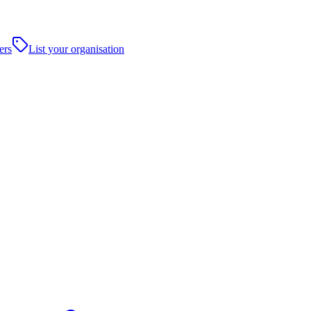
ers
List your organisation