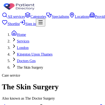
All services
Categories
Specialisms
Locations
Provid
Shortlist
Sign in
Home
Services
London
Kingston Upon Thames
Doctors Gps
The Skin Surgery
Care service
The Skin Surgery
Also known as The Doctor Surgery