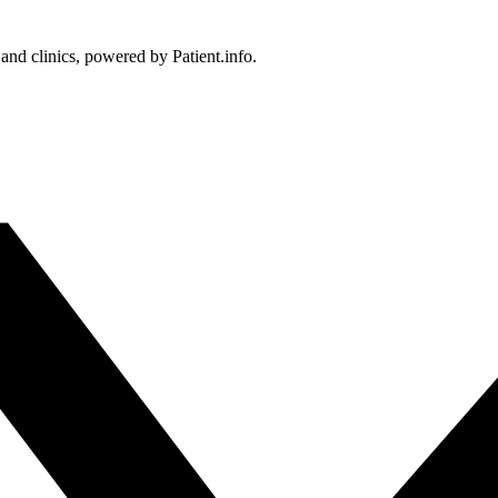
 and clinics, powered by Patient.info.