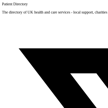
Patient
Directory
The directory of UK health and care services - local support, charities