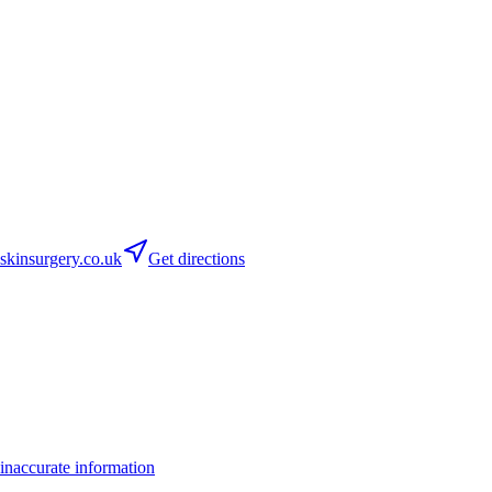
kinsurgery.co.uk
Get directions
inaccurate information