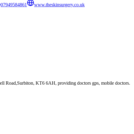
07949584861
www.theskinsurgery.co.uk
ell Road,Surbiton, KT6 6AH
, providing doctors gps, mobile doctors
.