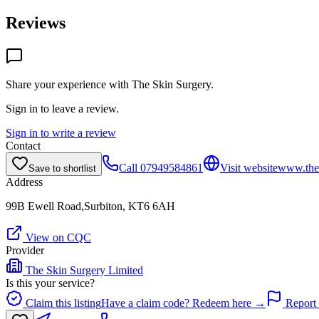
Reviews
Share your experience with
The Skin Surgery
.
Sign in to leave a review.
Sign in to write a review
Contact
Call
07949584861
Visit website
www.thes
Save to shortlist
Address
99B Ewell Road,Surbiton, KT6 6AH
View on CQC
Provider
The Skin Surgery Limited
Is this your service?
Claim this listing
Have a claim code? Redeem here →
Report 