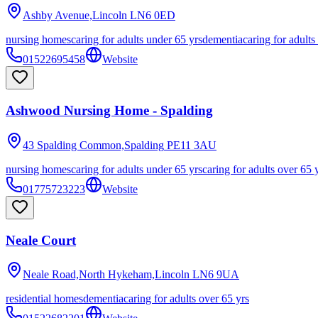
Ashby Avenue,Lincoln
LN6 0ED
nursing homes
caring for adults under 65 yrs
dementia
caring for adults
01522695458
Website
Ashwood Nursing Home - Spalding
43 Spalding Common,Spalding
PE11 3AU
nursing homes
caring for adults under 65 yrs
caring for adults over 65 
01775723223
Website
Neale Court
Neale Road,North Hykeham,Lincoln
LN6 9UA
residential homes
dementia
caring for adults over 65 yrs