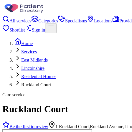
All services
Categories
Specialisms
Locations
Provid
Shortlist
Sign in
Home
Services
East Midlands
Lincolnshire
Residential Homes
Ruckland Court
Care service
Ruckland Court
Be the first to review
1 Ruckland Court,Ruckland Avenue,Lin