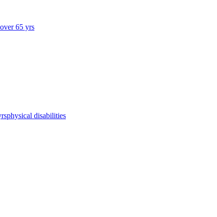
 over 65 yrs
yrs
physical disabilities