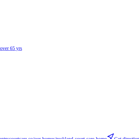
 over 65 yrs
trycourtcare.co/our-homes/ruckland-court-care-home
Get directio