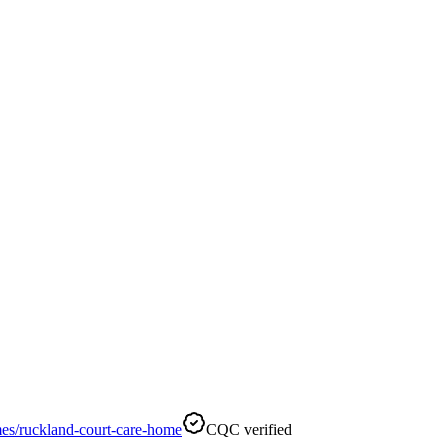
es/ruckland-court-care-home
CQC verified