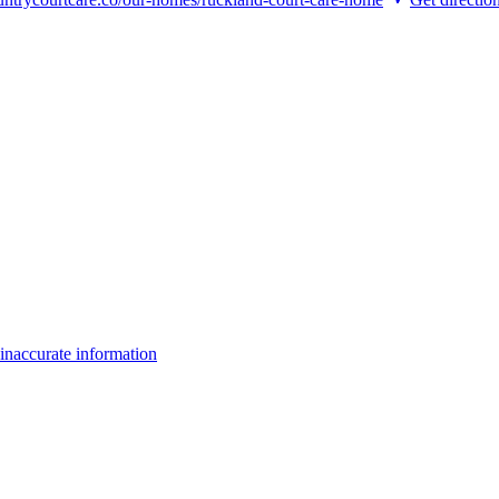
inaccurate information