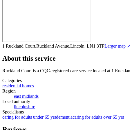
1 Ruckland Court,Ruckland Avenue,Lincoln, LN1 3TP
Larger map 
About this service
Ruckland Court
is a CQC-registered care service
located at 1 Ruckl
Categories
residential homes
Region
east midlands
Local authority
lincolnshire
Specialisms
caring for adults under 65 yrs
dementia
caring for adults over 65 yrs
Reviews