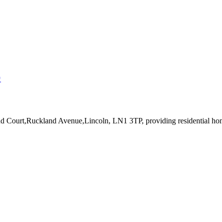
↗
and Court,Ruckland Avenue,Lincoln, LN1 3TP
, providing residential h