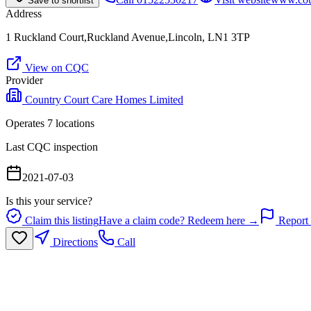
Save to shortlist
Address
1 Ruckland Court,Ruckland Avenue,Lincoln, LN1 3TP
View on CQC
Provider
Country Court Care Homes Limited
Operates
7
location
s
Last CQC inspection
2021-07-03
Is this your service?
Claim this listing
Have a claim code? Redeem here →
Report 
Directions
Call