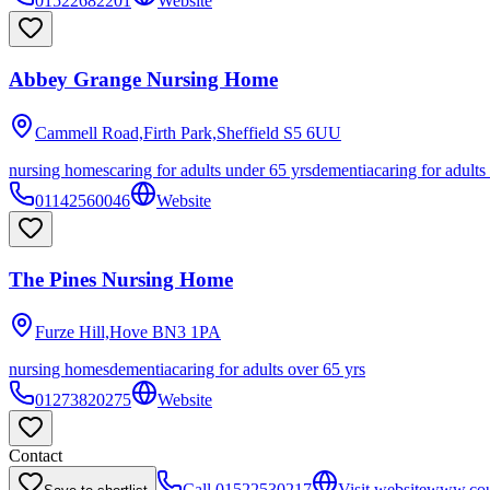
01522682201
Website
Abbey Grange Nursing Home
Cammell Road,Firth Park,Sheffield
S5 6UU
nursing homes
caring for adults under 65 yrs
dementia
caring for adults
01142560046
Website
The Pines Nursing Home
Furze Hill,Hove
BN3 1PA
nursing homes
dementia
caring for adults over 65 yrs
01273820275
Website
Contact
Call
01522530217
Visit website
www.coun