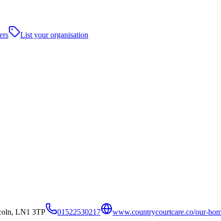
ers
List your organisation
coln, LN1 3TP
01522530217
www.countrycourtcare.co/our-hom