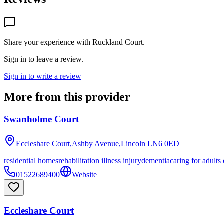
Share your experience with
Ruckland Court
.
Sign in to leave a review.
Sign in to write a review
More from this provider
Swanholme Court
Eccleshare Court,Ashby Avenue,Lincoln
LN6 0ED
residential homes
rehabilitation illness injury
dementia
caring for adults
01522689400
Website
Eccleshare Court