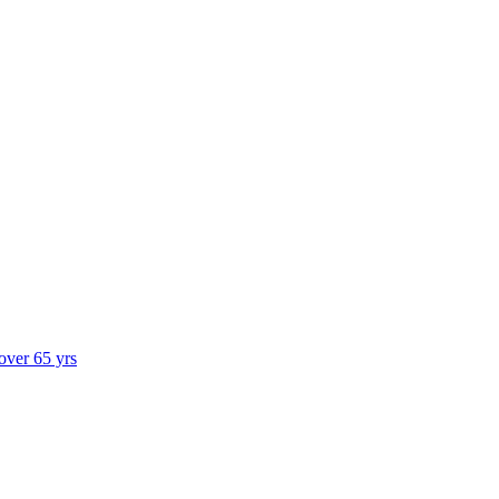
 over 65 yrs