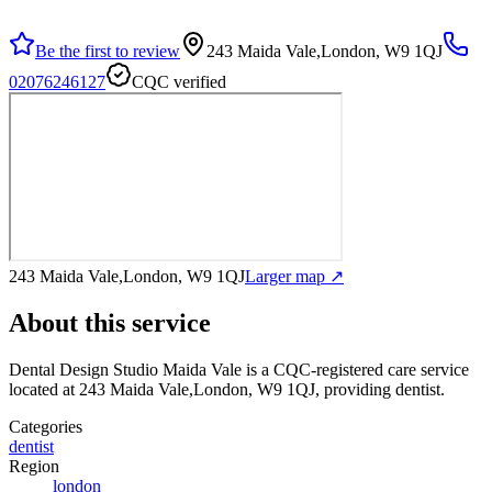
Be the first to review
243 Maida Vale,London, W9 1QJ
02076246127
CQC verified
243 Maida Vale,London, W9 1QJ
Larger map ↗
About this service
Dental Design Studio Maida Vale
is a CQC-registered care service
located at 243 Maida Vale,London, W9 1QJ
, providing dentist
.
Categories
dentist
Region
london