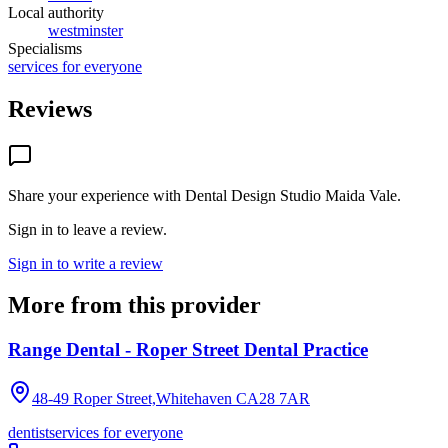
Local authority
westminster
Specialisms
services for everyone
Reviews
Share your experience with
Dental Design Studio Maida Vale
.
Sign in to leave a review.
Sign in to write a review
More from this provider
Range Dental - Roper Street Dental Practice
48-49 Roper Street,Whitehaven
CA28 7AR
dentist
services for everyone