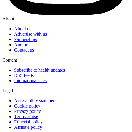
About
About us
Advertise with us
Partnerships
Authors
Contact us
Content
Subscribe to health updates
RSS feeds
International sites
Legal
Accessibility statement
Cookie policy
Privacy policy
Terms of use
Editorial policy
Affiliate policy