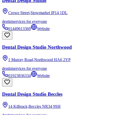
Dental Design Studio
Crowe Street,Stowmarket
IP14 1DL
dentist
services for everyone
01449613369
Website
Dental Design Studio Northwood
1 Murray Road,Northwood
HA6 2YP
dentist
services for everyone
01923836334
Website
Dental Design Studio Beccles
14 Kilbrack,Beccles
NR34 9SH