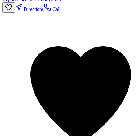
Directions
Call