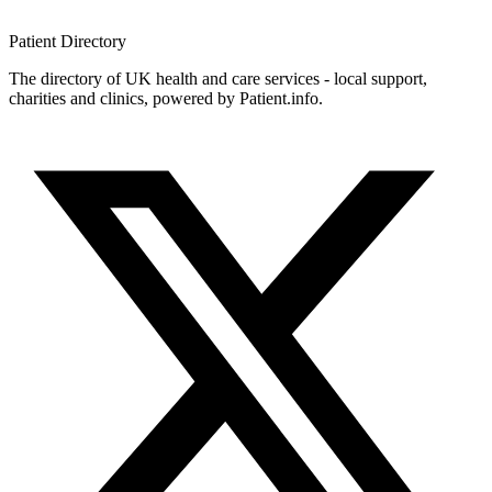
Patient
Directory
The directory of UK health and care services - local support,
charities and clinics, powered by Patient.info.