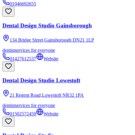
01946692655
Dental Design Studio Gainsborough
134 Bridge Street,Gainsborough
DN21 1LP
dentist
services for everyone
01427612537
Website
Dental Design Studio Lowestoft
21 Regent Road,Lowestoft
NR32 1PA
dentist
services for everyone
01502572459
Website