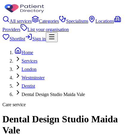
All services
Categories
Specialisms
Locations
Providers
List your organisation
Shortlist
Sign in
Home
Services
London
Westminster
Dentist
Dental Design Studio Maida Vale
Care service
Dental Design Studio Maida
Vale