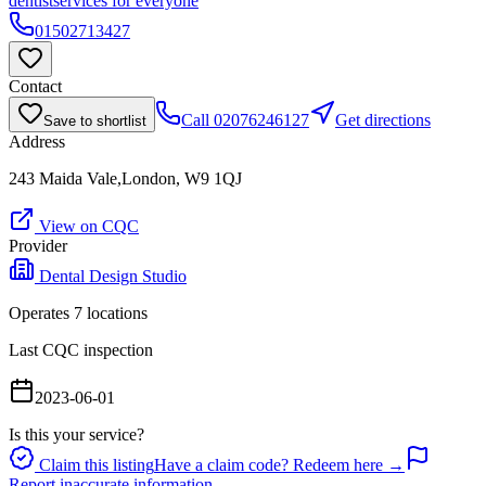
dentist
services for everyone
01502713427
Contact
Call
02076246127
Get directions
Save to shortlist
Address
243 Maida Vale,London, W9 1QJ
View on CQC
Provider
Dental Design Studio
Operates
7
location
s
Last CQC inspection
2023-06-01
Is this your service?
Claim this listing
Have a claim code? Redeem here →
Report inaccurate information