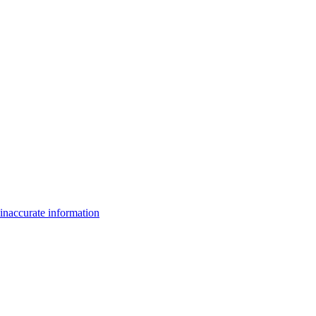
inaccurate information