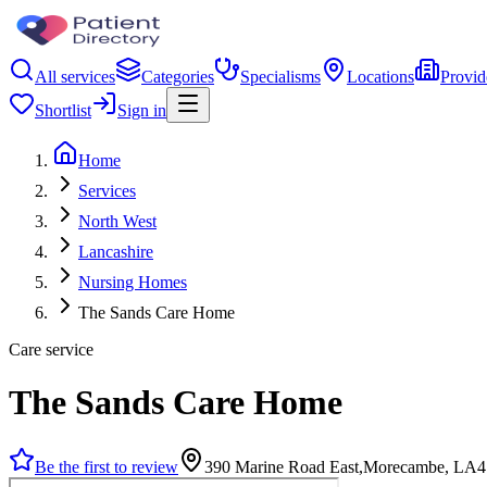
All services
Categories
Specialisms
Locations
Provid
Shortlist
Sign in
Home
Services
North West
Lancashire
Nursing Homes
The Sands Care Home
Care service
The Sands Care Home
Be the first to review
390 Marine Road East,Morecambe, LA