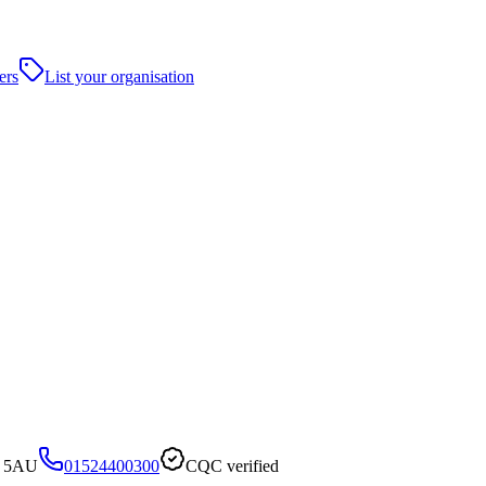
ers
List your organisation
4 5AU
01524400300
CQC verified