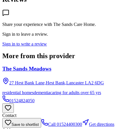
Share your experience with
The Sands Care Home
.
Sign in to leave a review.
Sign in to write a review
More from this provider
The Sands Meadows
27 Hest Bank Lane,Hest Bank,Lancaster
LA2 6DG
residential homes
dementia
caring for adults over 65 yrs
01524824050
Contact
Call
01524400300
Get directions
Save to shortlist