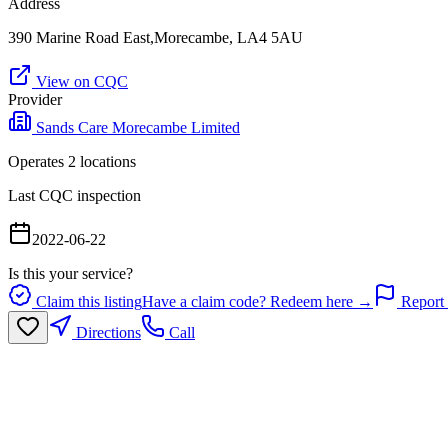
Address
390 Marine Road East,Morecambe, LA4 5AU
View on CQC
Provider
Sands Care Morecambe Limited
Operates
2
location
s
Last CQC inspection
2022-06-22
Is this your service?
Claim this listing
Have a claim code? Redeem here →
Report 
Directions
Call