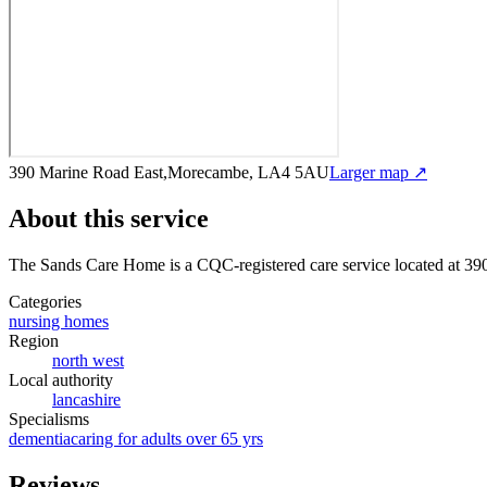
390 Marine Road East,Morecambe, LA4 5AU
Larger map ↗
About this service
The Sands Care Home
is a CQC-registered care service
located at 3
Categories
nursing homes
Region
north west
Local authority
lancashire
Specialisms
dementia
caring for adults over 65 yrs
Reviews