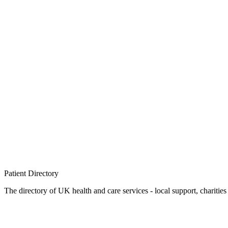
Patient
Directory
The directory of UK health and care services - local support, charities