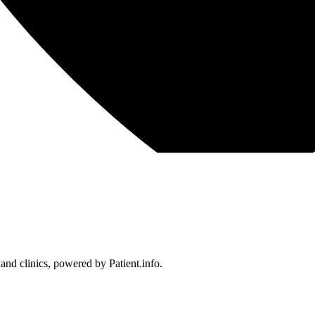
 and clinics, powered by Patient.info.