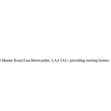
90 Marine Road East,Morecambe, LA4 5AU
, providing nursing homes
.