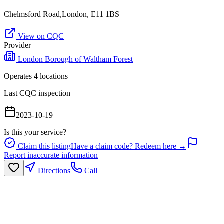
Chelmsford Road,London, E11 1BS
View on CQC
Provider
London Borough of Waltham Forest
Operates
4
location
s
Last CQC inspection
2023-10-19
Is this your service?
Claim this listing
Have a claim code? Redeem here →
Report inaccurate information
Directions
Call