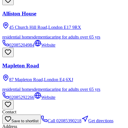
Alliston House
45 Church Hill Road,London
E17 9RX
residential homes
dementia
caring for adults over 65 yrs
02085204984
Website
Mapleton Road
87 Mapleton Road,London
E4 6XJ
residential homes
dementia
caring for adults over 65 yrs
02085292266
Website
Contact
Call
02085390218
Get directions
Save to shortlist
Address