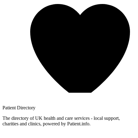
Patient
Directory
The directory of UK health and care services - local support,
charities and clinics, powered by Patient.info.