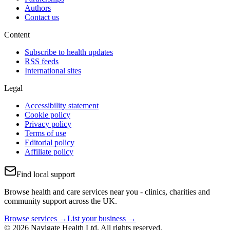
Authors
Contact us
Content
Subscribe to health updates
RSS feeds
International sites
Legal
Accessibility statement
Cookie policy
Privacy policy
Terms of use
Editorial policy
Affiliate policy
Find local support
Browse health and care services near you - clinics, charities and
community support across the UK.
Browse services →
List your business →
© 2026 Navigate Health Ltd. All rights reserved.