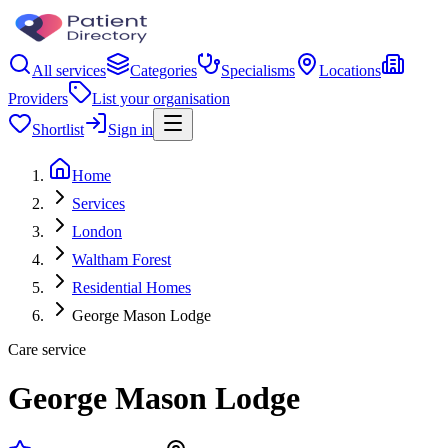
All services
Categories
Specialisms
Locations
Providers
List your organisation
Shortlist
Sign in
Home
Services
London
Waltham Forest
Residential Homes
George Mason Lodge
Care service
George Mason Lodge