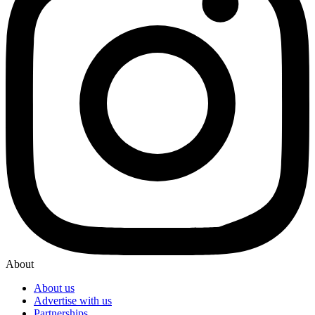
About
About us
Advertise with us
Partnerships