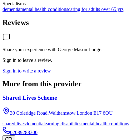
Specialisms
dementia
mental health conditions
caring for adults over 65 yrs
Reviews
Share your experience with
George Mason Lodge
.
Sign in to leave a review.
Sign in to write a review
More from this provider
Shared Lives Scheme
30 Coleridge Road,Walthamstow,London
E17 6QU
shared lives
dementia
learning disabilities
mental health conditions
02089288300