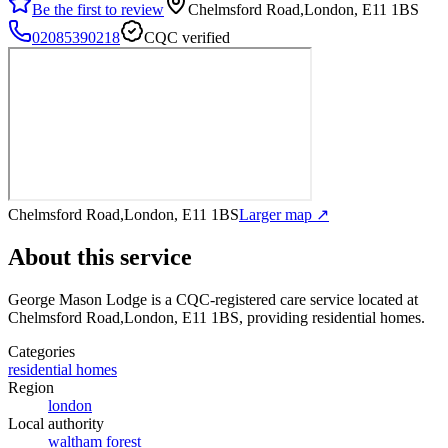
Be the first to review
Chelmsford Road,London, E11 1BS
02085390218
CQC verified
Chelmsford Road,London, E11 1BS
Larger map ↗
About this service
George Mason Lodge
is a CQC-registered care service
located at
Chelmsford Road,London, E11 1BS
, providing residential homes
.
Categories
residential homes
Region
london
Local authority
waltham forest