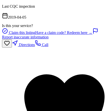
Last CQC inspection
2019-04-05
Is this your service?
Claim this listing
Have a claim code? Redeem here →
Report inaccurate information
Directions
Call