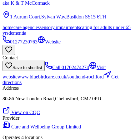
aka
K & T McCormack
1 Aurum Court,Sylvan Way,Basildon
SS15 6TH
homecare agencies
sensory impairments
caring for adults under 65
yrs
dementia
01277230763
Website
Contact
Call
01702474274
Visit
Save to shortlist
website
www.bluebirdcare.co.uk/southend-rochford
Get
directions
Address
80-86 New London Road,Chelmsford, CM2 0PD
View on CQC
Provider
Care and Wellbeing Group Limited
Operates
4
location
s