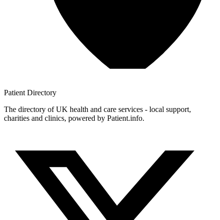
Patient
Directory
The directory of UK health and care services - local support,
charities and clinics, powered by Patient.info.