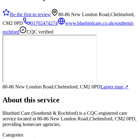
Be the first to review
80-86 New London Road,Chelmsford,
CM2 0PD
01702474274
www.bluebirdcare.co.uk/southend-
rochford
CQC verified
80-86 New London Road,Chelmsford, CM2 0PD
Larger map ↗
About this service
Bluebird Care (Southend & Rochford)
is a CQC-registered care
service
located at 80-86 New London Road,Chelmsford, CM2 0PD
,
providing homecare agencies
.
Categories