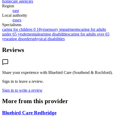
homecare agencies
Region
east
Local authority
essex
Specialisms
caring for children 0 18yrs
sensory impairments
caring for adults
under 65 yrs
dementia
learning disabilities
caring for adults over 65
yrs
eating disorders
physical disabilities
Reviews
Share your experience with
Bluebird Care (Southend & Rochford)
.
Sign in to leave a review.
Sign in to write a review
More from this provider
Bluebird Care Redbridge