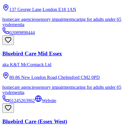
137 George Lane,London
E18 1AN
homecare agencies
sensory impairments
caring for adults under 65
yrs
dementia
02089898444
Bluebird Care Mid Essex
aka
K&T McCormack Ltd
80-86 New London Road,Chelmsford
CM2 0PD
homecare agencies
sensory impairments
caring for adults under 65
yrs
dementia
01245263962
Website
Bluebird Care (Essex West)