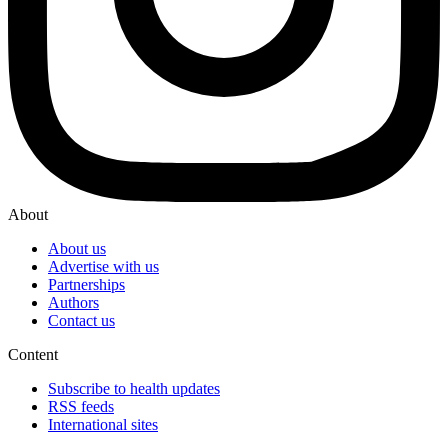
About
About us
Advertise with us
Partnerships
Authors
Contact us
Content
Subscribe to health updates
RSS feeds
International sites