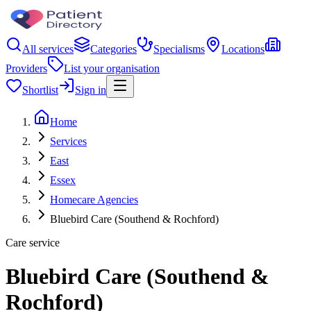
All services
Categories
Specialisms
Locations
Providers
List your organisation
Shortlist
Sign in
Home
Services
East
Essex
Homecare Agencies
Bluebird Care (Southend & Rochford)
Care service
Bluebird Care (Southend &
Rochford)