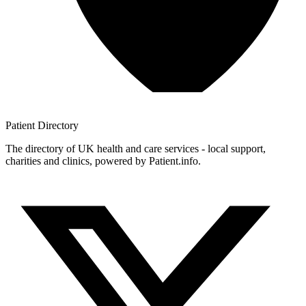
Patient
Directory
The directory of UK health and care services - local support,
charities and clinics, powered by Patient.info.