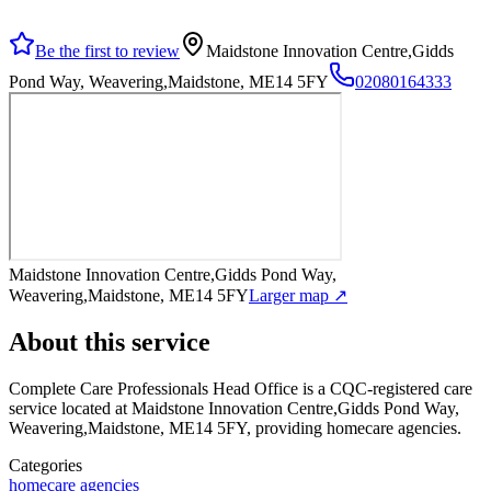
Be the first to review
Maidstone Innovation Centre,Gidds
Pond Way, Weavering,Maidstone, ME14 5FY
02080164333
Maidstone Innovation Centre,Gidds Pond Way,
Weavering,Maidstone, ME14 5FY
Larger map ↗
About this service
Complete Care Professionals Head Office
is a CQC-registered care
service
located at Maidstone Innovation Centre,Gidds Pond Way,
Weavering,Maidstone, ME14 5FY
, providing homecare agencies
.
Categories
homecare agencies