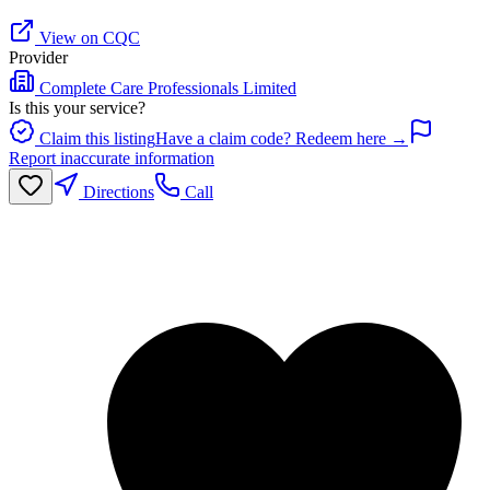
View on CQC
Provider
Complete Care Professionals Limited
Is this your service?
Claim this listing
Have a claim code? Redeem here →
Report inaccurate information
Directions
Call