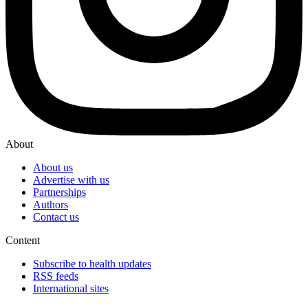
About
About us
Advertise with us
Partnerships
Authors
Contact us
Content
Subscribe to health updates
RSS feeds
International sites