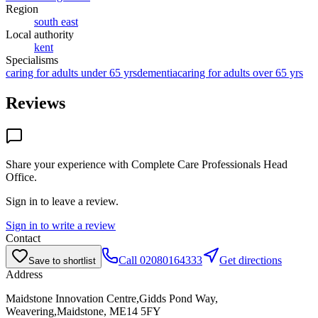
Region
south east
Local authority
kent
Specialisms
caring for adults under 65 yrs
dementia
caring for adults over 65 yrs
Reviews
Share your experience with
Complete Care Professionals Head
Office
.
Sign in to leave a review.
Sign in to write a review
Contact
Call
02080164333
Get directions
Save to shortlist
Address
Maidstone Innovation Centre,Gidds Pond Way,
Weavering,Maidstone, ME14 5FY