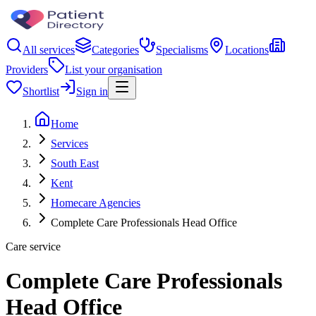
All services
Categories
Specialisms
Locations
Providers
List your organisation
Shortlist
Sign in
Home
Services
South East
Kent
Homecare Agencies
Complete Care Professionals Head Office
Care service
Complete Care Professionals
Head Office