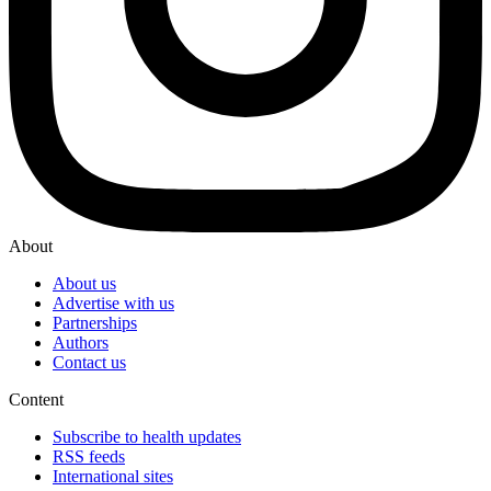
About
About us
Advertise with us
Partnerships
Authors
Contact us
Content
Subscribe to health updates
RSS feeds
International sites