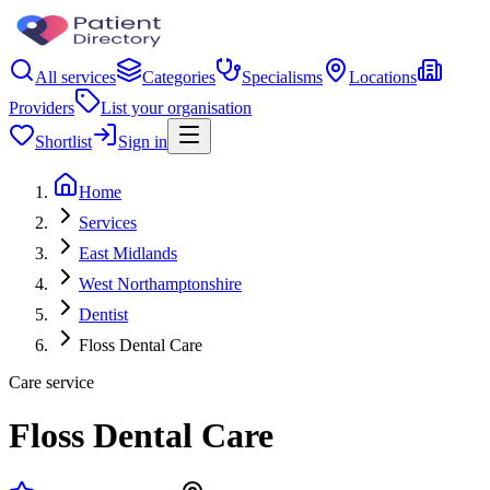
All services
Categories
Specialisms
Locations
Providers
List your organisation
Shortlist
Sign in
Home
Services
East Midlands
West Northamptonshire
Dentist
Floss Dental Care
Care service
Floss Dental Care