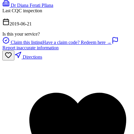
Dr Diana Ferati Pllana
Last CQC inspection
2019-06-21
Is this your service?
Claim this listing
Have a claim code? Redeem here →
Report inaccurate information
Directions