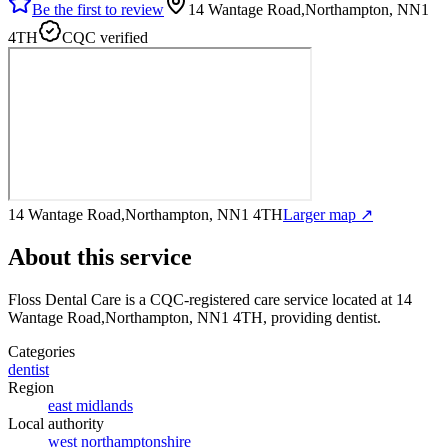
Be the first to review
14 Wantage Road,Northampton, NN1
4TH
CQC verified
14 Wantage Road,Northampton, NN1 4TH
Larger map ↗
About this service
Floss Dental Care
is a CQC-registered care service
located at 14
Wantage Road,Northampton, NN1 4TH
, providing dentist
.
Categories
dentist
Region
east midlands
Local authority
west northamptonshire