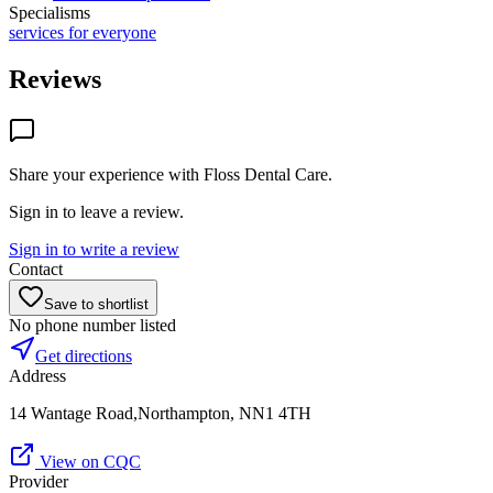
Specialisms
services for everyone
Reviews
Share your experience with
Floss Dental Care
.
Sign in to leave a review.
Sign in to write a review
Contact
Save to shortlist
No phone number listed
Get directions
Address
14 Wantage Road,Northampton, NN1 4TH
View on CQC
Provider