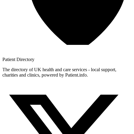
Patient
Directory
The directory of UK health and care services - local support,
charities and clinics, powered by Patient.info.